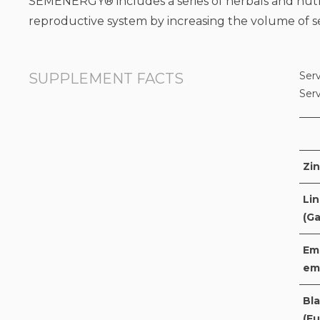
SEMENERGY® includes a series of herbals and nutri
reproductive system by increasing the volume of 
Serv
SUPPLEMENT FACTS
Ser
Zin
Lin
(G
Emb
em
Bla
(Fu