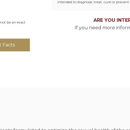
intended to diagnose, treat, cure or prevent 
ARE YOU INTE
not be an exact
If you need more inform
 Facts