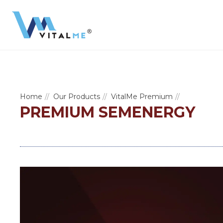
Home
Our Products
VitalMe Premium
PREMIUM SEMENERGY