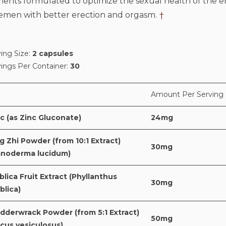
ents formulated to optimize the sexual health of the e
semen with better erection and orgasm.
†
ing Size:
2 capsules
vings Per Container:
30
Amount Per Serving
c (as Zinc Gluconate)
24mg
g Zhi Powder (from 10:1 Extract)
30mg
anoderma lucidum)
lica Fruit Extract (Phyllanthus
30mg
blica)
dderwrack Powder (from 5:1 Extract)
50mg
cus vesiculosus)