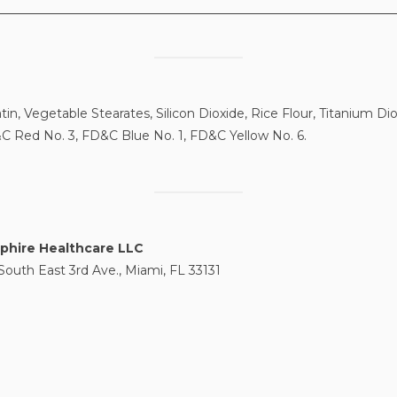
tin, Vegetable Stearates, Silicon Dioxide, Rice Flour, Titanium D
C Red No. 3, FD&C Blue No. 1, FD&C Yellow No. 6.
phire Healthcare LLC
South East 3rd Ave., Miami, FL 33131