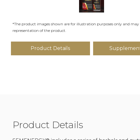
*The product images shown are for illustration purposes only and may 
representation of the product.
Product Details
Supplement
Product Details