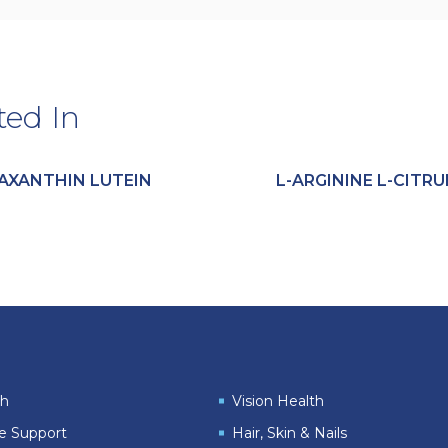
ted In
AXANTHIN LUTEIN
L-ARGININE L-CITRU
th
Vision Health
le Support
Hair, Skin & Nails