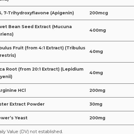
5, 7-Trihydroxyflavone (Apigenin)
200mcg
lvet Bean Seed Extract (Mucuna
400mg
riens)
bulus Fruit (from 4:1 Extract) (Tribulus
40mg
restris)
a Root (from 20:1 Extract) (Lepidium
40mg
yenii)
rginine HCl
200mg
ster Extract Powder
30mg
ewer’s Yeast
200mg
aily Value (DV) not established.