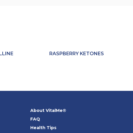
LLINE
RASPBERRY KETONES
About VitalMe®
FAQ
Health Tips