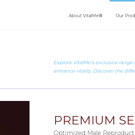
About VitalMe®
Our Prod
Explore VitalMe's exclusive range
enhance vitality. Discover the diff
PREMIUM S
Optimized Male Reproduct