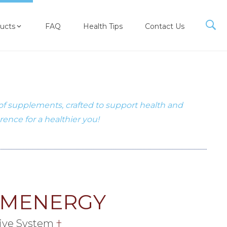
ucts
FAQ
Health Tips
Contact Us
 of supplements, crafted to support health and
erence for a healthier you!
EMENERGY
ive System
†