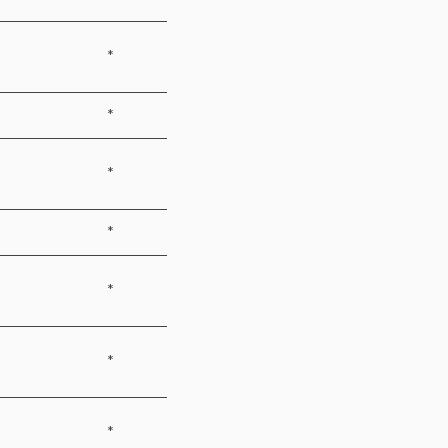
*
*
*
*
*
*
*