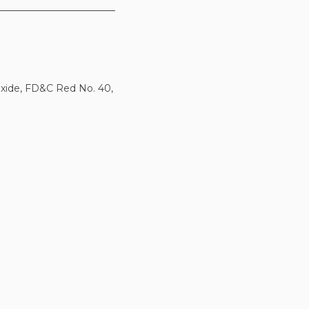
ioxide, FD&C Red No. 40,