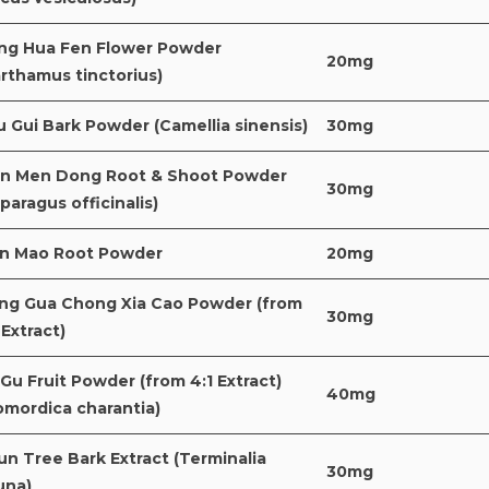
ng Hua Fen Flower Powder
20mg
rthamus tinctorius)
 Gui Bark Powder (Camellia sinensis)
30mg
an Men Dong Root & Shoot Powder
30mg
paragus officinalis)
an Mao Root Powder
20mg
ng Gua Chong Xia Cao Powder (from
30mg
 Extract)
Gu Fruit Powder (from 4:1 Extract)
40mg
omordica charantia)
un Tree Bark Extract (Terminalia
30mg
una)