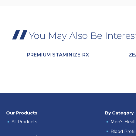
You May Also Be Interes
PREMIUM STAMINIZE-RX
ZE
Our Products
By Category
All Products
Men's Heal
Blood Profi