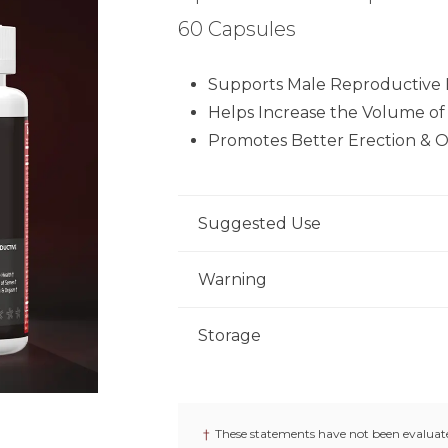
60 Capsules
Supports Male Reproductive 
Helps Increase the Volume o
Promotes Better Erection & 
Suggested Use
As a dietary supplement, adults take
Warning
as recommended by a healthcare pr
Not for use by individuals under th
Storage
out of reach of children.
Store product in a dry place at con
if seal under cap is broken or missin
†
These statements have not been evaluate