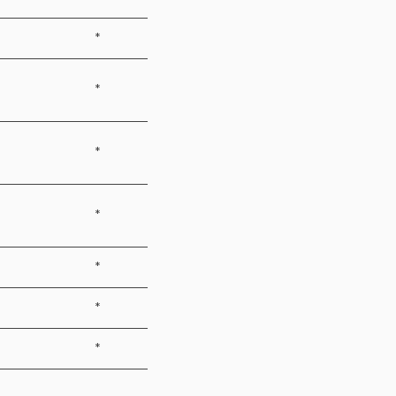
*
*
*
*
*
*
*