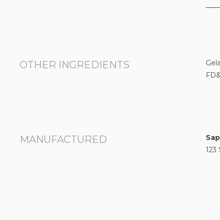
Gela
OTHER INGREDIENTS
FD&
Sap
MANUFACTURED
123 