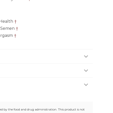
Health
†
f Semen
†
Orgasm
†
 two (2) capsules daily, preferably with a meal or
ofessional.
e age of 18 years. Not suitable for women. Keep
trolled room temperature (25°C / 77°F). Do not use
g.
d by the food and drug administration. This product is not