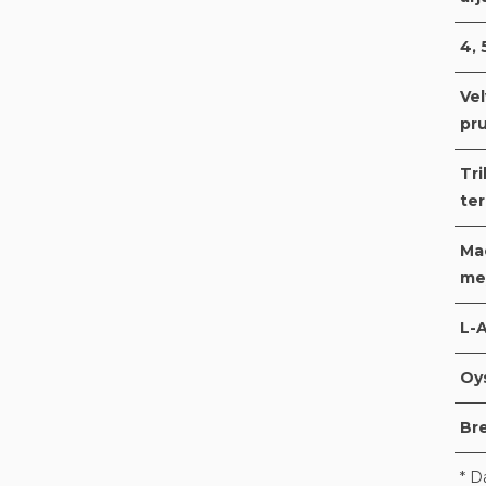
4, 
Ve
pru
Tri
ter
Mac
me
L-A
Oy
Br
* D