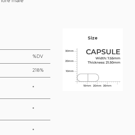
ntire male
Size
%DV
218%
*
*
*