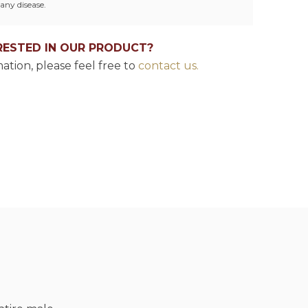
any disease.
RESTED IN OUR PRODUCT?
ation, please feel free to
contact us.