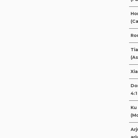
Ho
(Ca
Rou
Ti
(As
Xi
Do
4:1
Ku 
(M
Arj
arj