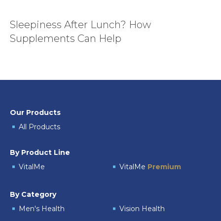
Sleepiness After Lunch? How
Supplements Can Help
Our Products
All Products
By Product Line
VitalMe
VitalMe
Premium
By Category
Men's Health
Vision Health