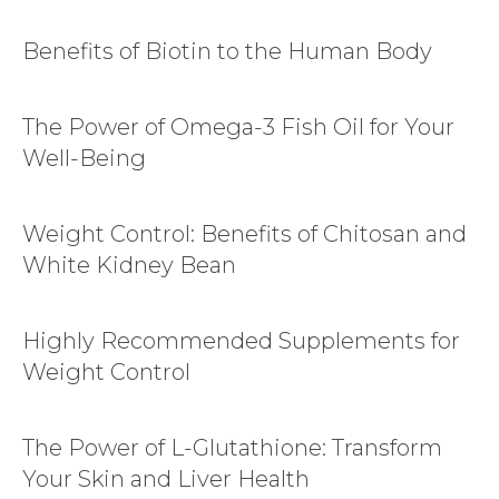
Benefits of Biotin to the Human Body
The Power of Omega-3 Fish Oil for Your
Well-Being
Weight Control: Benefits of Chitosan and
White Kidney Bean
Highly Recommended Supplements for
Weight Control
The Power of L-Glutathione: Transform
Your Skin and Liver Health