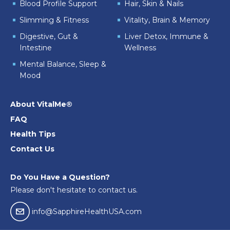
Blood Profile Support
Hair, Skin & Nails
Slimming & Fitness
Vitality, Brain & Memory
Digestive, Gut &
Liver Detox, Immune &
Intestine
Wellness
Mental Balance, Sleep &
Mood
About VitalMe®
FAQ
Health Tips
Contact Us
Do You Have a Question?
Please don't hesitate to contact us.
email04
info@SapphireHealthUSA.com