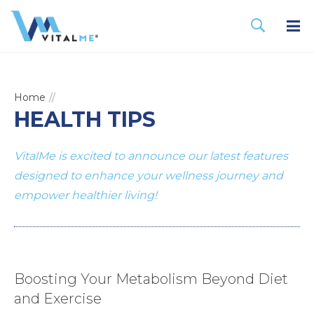
Home
HEALTH TIPS
VitalMe is excited to announce our latest features
designed to enhance your wellness journey and
empower healthier living!
Boosting Your Metabolism Beyond Diet
and Exercise