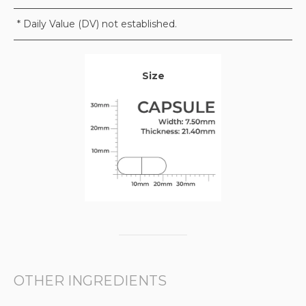
* Daily Value (DV) not established.
Size
OTHER INGREDIENTS