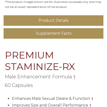
*The product images shown are for illustration purposes only and may
not be an exact representation of the product.
Product Details
Supplement Facts
PREMIUM
STAMINIZE-RX
Male Enhancement Formula
†
60 Capsules
Enhances Male Sexual Desire & Function
†
Improves Size and Overall Performance
†