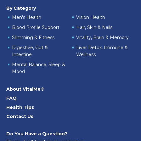
By Category
Men's Health
Vision Health
Blood Profile Support
Hair, Skin & Nails
Slimming & Fitness
Vitality, Brain & Memory
Digestive, Gut &
Liver Detox, Immune &
Intestine
Wellness
Mental Balance, Sleep &
Mood
About VitalMe®
FAQ
Health Tips
Contact Us
Do You Have a Question?