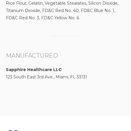
Rice Flour, Gelatin, Vegetable Stearates, Silicon Dioxide,
Titanium Dioxide, FD&C Red No. 40, FD&C Blue No. 1,
FD&C Red No. 3, FD&C Yellow No. 6.
MANUFACTURED
Sapphire Healthcare LLC
123 South East 3rd Ave., Miami, FL 33131