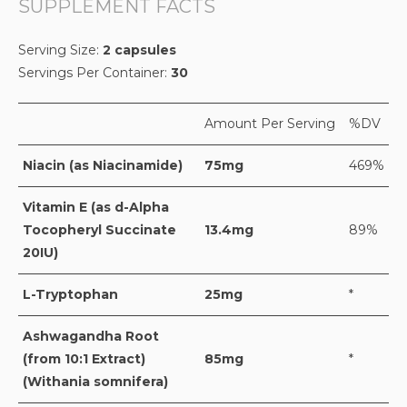
SUPPLEMENT FACTS
Serving Size:
2 capsules
Servings Per Container:
30
Amount Per Serving
%DV
Niacin (as Niacinamide)
75mg
469%
Vitamin E (as d-Alpha
Tocopheryl Succinate
13.4mg
89%
20IU)
L-Tryptophan
25mg
*
Ashwagandha Root
(from 10:1 Extract)
85mg
*
(Withania somnifera)