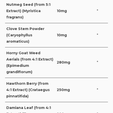
Nutmeg Seed (from 5:1
Extract) (Myristica
10mg
*
fragrans)
Clove Stem Powder
(Caryophyllus
10mg
*
aromaticus)
Horny Goat Weed
Aerials (from 4:1 Extract)
280mg
*
(Epimedium
grandiflorum)
Hawthorn Berry (from
4:1 Extract) (Crataegus
250mg
*
pinnatifida)
Damiana Leaf (from 4:1