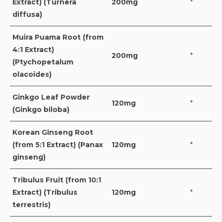
Extract) (Turnera
200mg
*
diffusa)
Muira Puama Root (from
4:1 Extract)
200mg
*
(Ptychopetalum
olacoides)
Ginkgo Leaf Powder
120mg
*
(Ginkgo biloba)
Korean Ginseng Root
(from 5:1 Extract) (Panax
120mg
*
ginseng)
Tribulus Fruit (from 10:1
Extract) (Tribulus
120mg
*
terrestris)