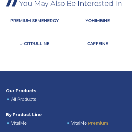
You May Also Be Interested In
PREMIUM SEMENERGY
YOHIMBINE
L-CITRULLINE
CAFFEINE
Our Products
All Products
By Product Line
VitalMe
VitalMe
Premium