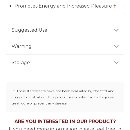
Promotes Energy and Increased Pleasure
†
Suggested Use
As a dietary supplement, adults take two (2)
Warning
capsules daily, preferably with a meal or as
recommended by a healthcare professional.
Not for use by individuals under the age of 18 years.
Storage
Do not use if you are pregnant or nursing. Keep out
of reach of children.
Store product in a dry place at controlled room
temperature (25°C / 77°F). Do not use if seal under
cap is broken or missing.
†
These statements have not been evaluated by the food and
drug administration. This product is not intended to diagnose,
treat, cure or prevent any disease.
ARE YOU INTERESTED IN OUR PRODUCT?
If you need more information, please feel free to