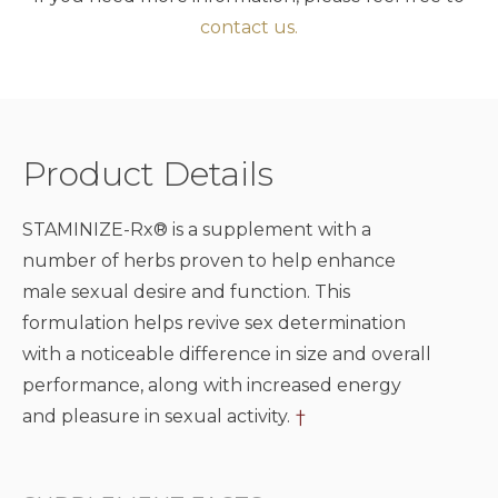
contact us.
Product Details
STAMINIZE-Rx® is a supplement with a
number of herbs proven to help enhance
male sexual desire and function. This
formulation helps revive sex determination
with a noticeable difference in size and overall
performance, along with increased energy
and pleasure in sexual activity.
†