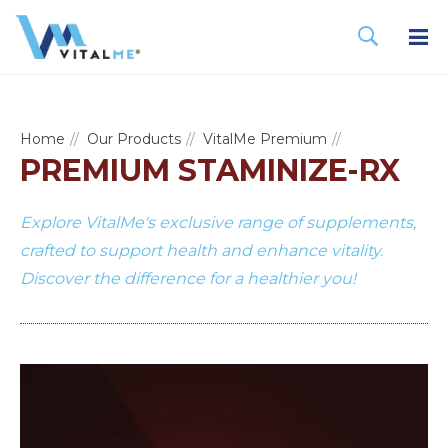
Home
Our Products
VitalMe Premium
PREMIUM STAMINIZE-RX
Explore VitalMe's exclusive range of supplements,
crafted to support health and enhance vitality.
Discover the difference for a healthier you!