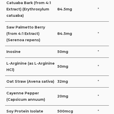
Catuaba Bark (from 4:1
Extract) (Erythroxylum
84.5mg
*
catuaba)
Saw Palmetto Berry
(from 4:1 Extract)
84.5mg
*
(Serenoa repens)
Inosine
50mg
*
L-Arginine (as L-Arginine
50mg
*
HCl)
Oat Straw (Avena sativa)
32mg
*
Cayenne Pepper
20mg
*
(Capsicum annuum)
Soy Protein Isolate
500mcg
*