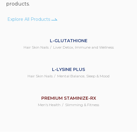
products.
Explore All Products
L-GLUTATHIONE
Hair Skin Nails
Liver Detox, Immune and Wellness
L-LYSINE PLUS
Hair Skin Nails
Mental Balance, Sleep & Mood
PREMIUM STAMINIZE-RX
Men's Health
Slimming & Fitness