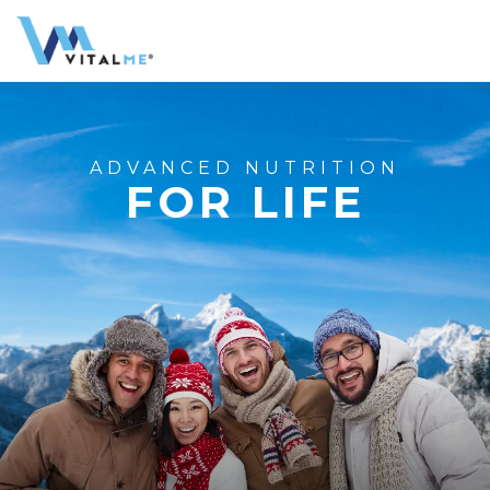
ADVANCED NUTRITION
FOR LIFE