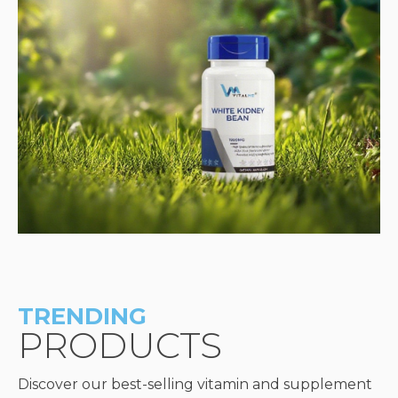
TRENDING
PRODUCTS
Discover our best-selling vitamin and supplement