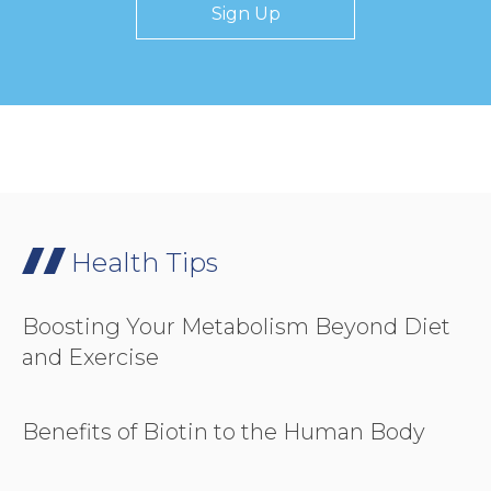
Sign Up
Health Tips
Boosting Your Metabolism Beyond Diet
and Exercise
Benefits of Biotin to the Human Body