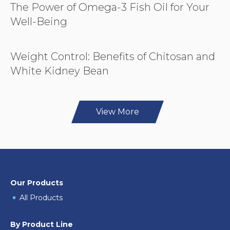
The Power of Omega-3 Fish Oil for Your
Well-Being
Weight Control: Benefits of Chitosan and
White Kidney Bean
View More
Our Products
All Products
By Product Line