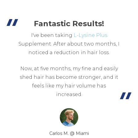
Fantastic Results!
I've been taking
L-Lysine Plus
Supplement. After about two months, I
noticed a reduction in hair loss.
Now, at five months, my fine and easily
shed hair has become stronger, and it
feels like my hair volume has
increased.
Carlos M. @ Miami