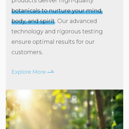
products deliver high-quality
botanicals to nurture your mind,
body, and spirit
. Our advanced
technology and rigorous testing
ensure optimal results for our
customers.
arrow16right
Explore More