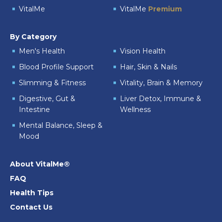
VitalMe
VitalMe
Premium
By Category
Men's Health
Vision Health
Blood Profile Support
Hair, Skin & Nails
Slimming & Fitness
Vitality, Brain & Memory
Digestive, Gut &
Liver Detox, Immune &
Intestine
Wellness
Mental Balance, Sleep &
Mood
About VitalMe®
FAQ
Health Tips
Contact Us