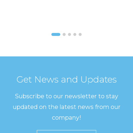
Get News and Updates
Subscribe to our newsletter to stay
updated on the latest news from our
company!