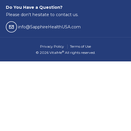
Do You Have a Question?
Please don't hesitate to contact us.
email04
info@SapphireHealthUSA.com
Privacy Policy
Terms of Use
®
© 2026 VitalMe
All rights reserved.