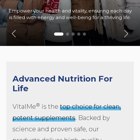
Empower your health and vitality, ensuring each day
is filled with energy and well-being for a thriving life.
Advanced Nutrition For
Life
®
VitalMe
is the
top choice for clean,
potent supplements
. Backed by
science and proven safe, our