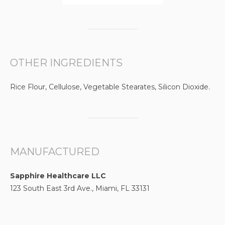
OTHER INGREDIENTS
Rice Flour, Cellulose, Vegetable Stearates, Silicon Dioxide.
MANUFACTURED
Sapphire Healthcare LLC
123 South East 3rd Ave., Miami, FL 33131