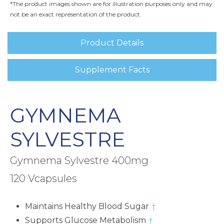
*The product images shown are for illustration purposes only and may
not be an exact representation of the product.
Product Details
Supplement Facts
GYMNEMA
SYLVESTRE
Gymnema Sylvestre 400mg
120 Vcapsules
Maintains Healthy Blood Sugar
†
Supports Glucose Metabolism
†