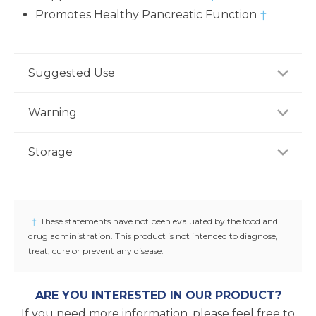
Promotes Healthy Pancreatic Function
†
Suggested Use
For adults, take one (1) capsule once daily, preferably
Warning
with meal, or as recommended by a healthcare
professional.
Consult your healthcare professional prior to use if
Storage
you have or suspect a medical condition, are taking
medications, pregnant or lactating, trying to
Store product in a dry place at controlled room
conceive, or under 18 years of age. Keep out of
temperature (25°C / 77°F). Do not use if seal under
reach of children.
cap is broken or missing.
†
These statements have not been evaluated by the food and
drug administration. This product is not intended to diagnose,
treat, cure or prevent any disease.
ARE YOU INTERESTED IN OUR PRODUCT?
If you need more information, please feel free to