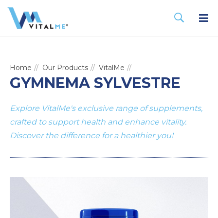
Home
Our Products
VitalMe
GYMNEMA SYLVESTRE
Explore VitalMe's exclusive range of supplements,
crafted to support health and enhance vitality.
Discover the difference for a healthier you!