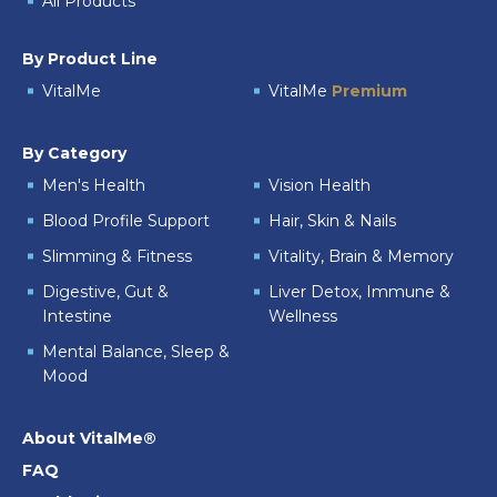
All Products
By Product Line
VitalMe
VitalMe
Premium
By Category
Men's Health
Vision Health
Blood Profile Support
Hair, Skin & Nails
Slimming & Fitness
Vitality, Brain & Memory
Digestive, Gut &
Liver Detox, Immune &
Intestine
Wellness
Mental Balance, Sleep &
Mood
About VitalMe®
FAQ