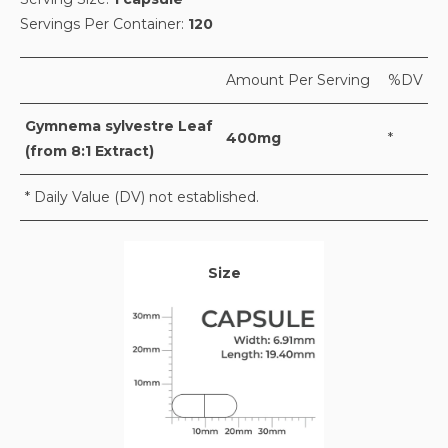
Servings Per Container:
120
Amount Per Serving
%DV
Gymnema sylvestre Leaf
400mg
*
(from 8:1 Extract)
* Daily Value (DV) not established.
Size