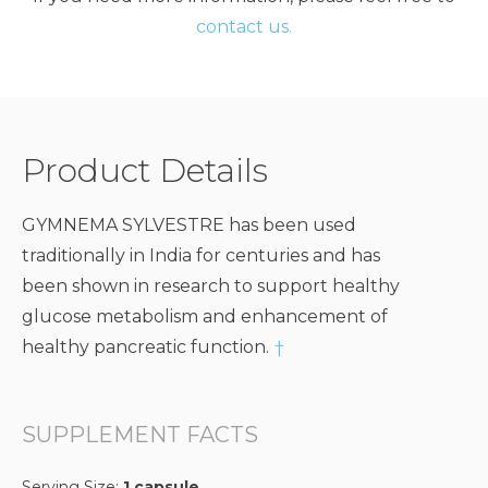
contact us.
Product Details
GYMNEMA SYLVESTRE has been used
traditionally in India for centuries and has
been shown in research to support healthy
glucose metabolism and enhancement of
healthy pancreatic function.
†
SUPPLEMENT FACTS
Serving Size:
1 capsule