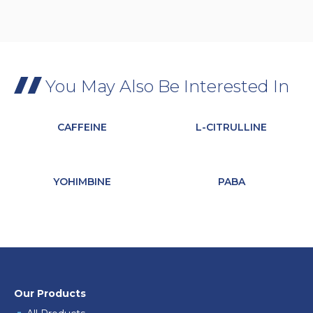
You May Also Be Interested In
CAFFEINE
L-CITRULLINE
YOHIMBINE
PABA
Our Products