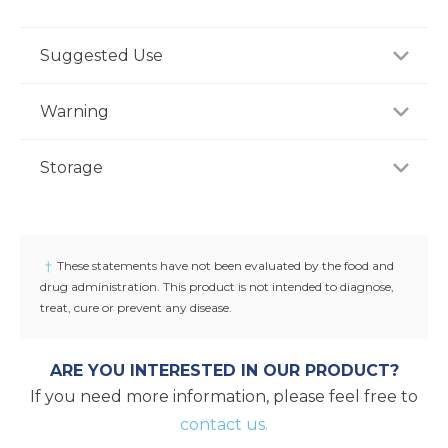
Suggested Use
For adults, take one (1) capsule daily with water,
Warning
preferably with a meal, or as recommended by a
healthcare professional.
If you are pregnant, nursing or taking any
Storage
medications, consult your doctor before use.
Discontinue use and consult your doctor if any
Store product in a dry place at controlled room
adverse reactions occur. Keep out of reach of
temperature (25°C / 77°F). Do not use if seal under
children.
cap is broken or missing.
†
These statements have not been evaluated by the food and
drug administration. This product is not intended to diagnose,
treat, cure or prevent any disease.
ARE YOU INTERESTED IN OUR PRODUCT?
If you need more information, please feel free to
contact us.