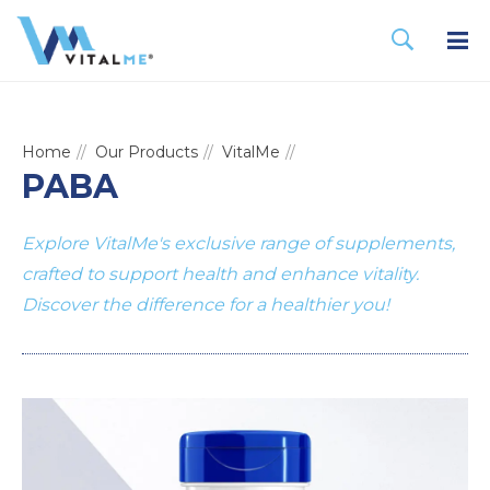
Home
Our Products
VitalMe
PABA
Explore VitalMe's exclusive range of supplements,
crafted to support health and enhance vitality.
Discover the difference for a healthier you!