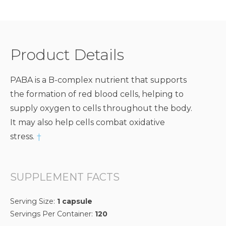
Product Details
PABA is a B-complex nutrient that supports
the formation of red blood cells, helping to
supply oxygen to cells throughout the body.
It may also help cells combat oxidative
stress.
†
SUPPLEMENT FACTS
Serving Size:
1 capsule
Servings Per Container:
120