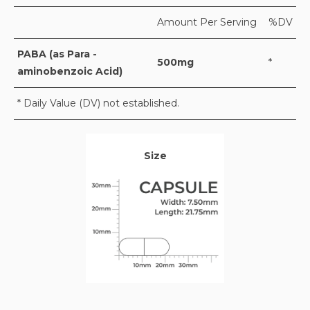
Amount Per Serving
%DV
PABA (as Para -
500mg
*
aminobenzoic Acid)
* Daily Value (DV) not established.
Size