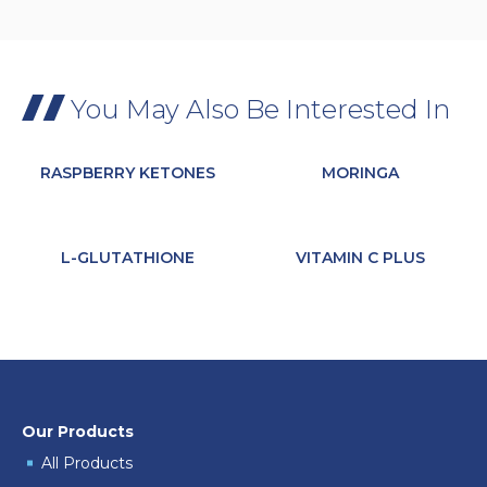
You May Also Be Interested In
RASPBERRY KETONES
MORINGA
L-GLUTATHIONE
VITAMIN C PLUS
Our Products
All Products