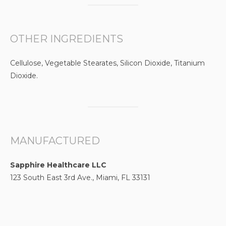
OTHER INGREDIENTS
Cellulose, Vegetable Stearates, Silicon Dioxide, Titanium
Dioxide.
MANUFACTURED
Sapphire Healthcare LLC
123 South East 3rd Ave., Miami, FL 33131