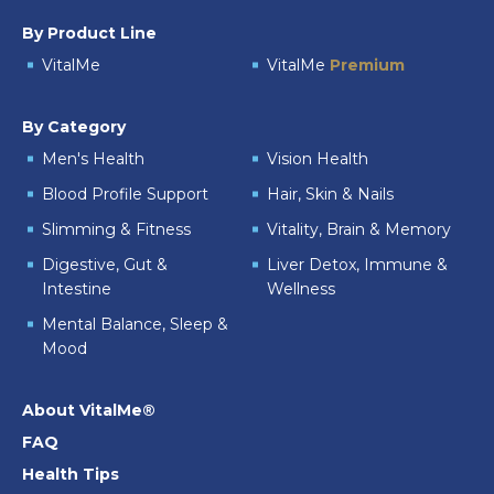
By Product Line
VitalMe
VitalMe
Premium
By Category
Men's Health
Vision Health
Blood Profile Support
Hair, Skin & Nails
Slimming & Fitness
Vitality, Brain & Memory
Digestive, Gut &
Liver Detox, Immune &
Intestine
Wellness
Mental Balance, Sleep &
Mood
About VitalMe®
FAQ
Health Tips