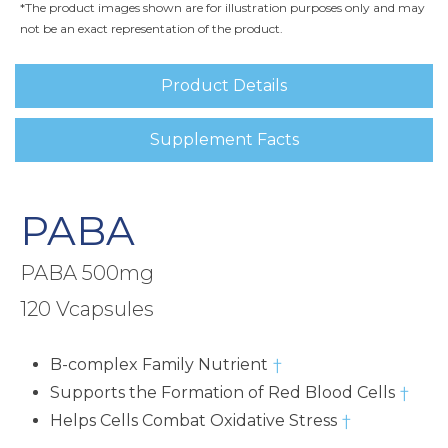
*The product images shown are for illustration purposes only and may
not be an exact representation of the product.
Product Details
Supplement Facts
PABA
PABA 500mg
120 Vcapsules
B-complex Family Nutrient
†
Supports the Formation of Red Blood Cells
†
Helps Cells Combat Oxidative Stress
†