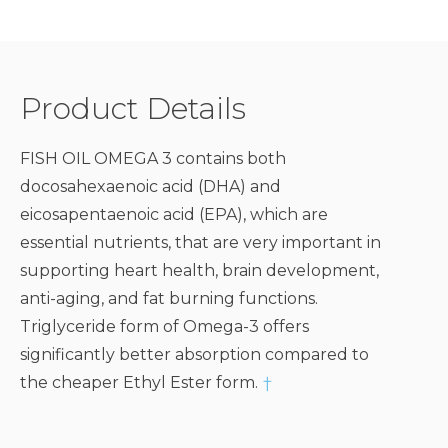
Product Details
FISH OIL OMEGA 3 contains both
docosahexaenoic acid (DHA) and
eicosapentaenoic acid (EPA), which are
essential nutrients, that are very important in
supporting heart health, brain development,
anti-aging, and fat burning functions.
Triglyceride form of Omega-3 offers
significantly better absorption compared to
the cheaper Ethyl Ester form.
†