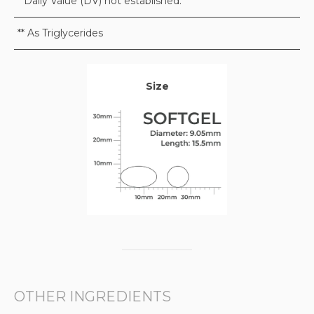
* Daily Value (DV) not established.
** As Triglycerides
Size
OTHER INGREDIENTS