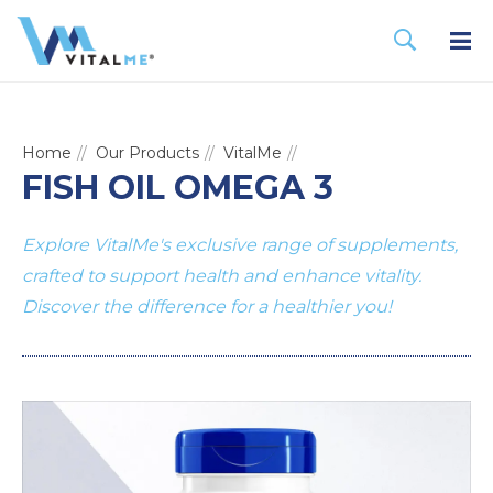
Home
Our Products
VitalMe
FISH OIL OMEGA 3
Explore VitalMe's exclusive range of supplements,
crafted to support health and enhance vitality.
Discover the difference for a healthier you!