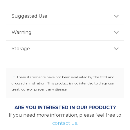
Suggested Use
For adults, take two (2) softgels once daily preferably
Warning
with a meal, or as recommended by a healthcare
professional.
Consult your healthcare professional prior to use if
Storage
you have or suspect a medical condition, are taking
medications, pregnant or lactating, trying to
-
conceive, or under 18 years of age. Keep out of
reach of children.
†
These statements have not been evaluated by the food and
drug administration. This product is not intended to diagnose,
treat, cure or prevent any disease.
ARE YOU INTERESTED IN OUR PRODUCT?
If you need more information, please feel free to
contact us.