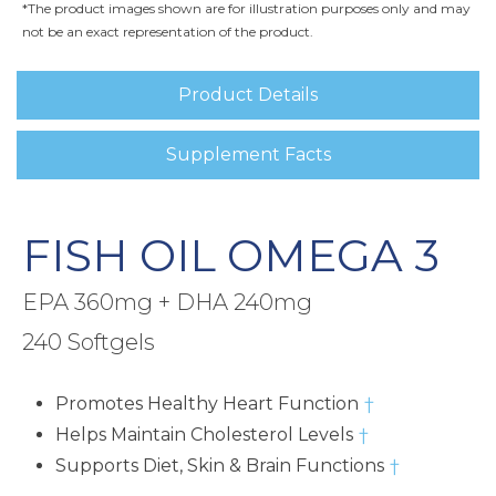
*The product images shown are for illustration purposes only and may
not be an exact representation of the product.
Product Details
Supplement Facts
FISH OIL OMEGA 3
EPA 360mg + DHA 240mg
240 Softgels
Promotes Healthy Heart Function
†
Helps Maintain Cholesterol Levels
†
Supports Diet, Skin & Brain Functions
†