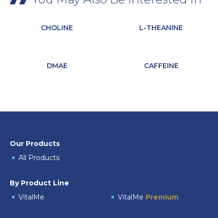
CHOLINE
L-THEANINE
DMAE
CAFFEINE
Our Products
All Products
By Product Line
VitalMe
VitalMe
Premium