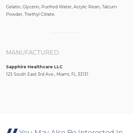
Gelatin, Glycerin, Purified Water, Acrylic Resin, Talcum
Powder, Triethyl Citrate.
MANUFACTURED
Sapphire Healthcare LLC
123 South East 3rd Ave., Miami, FL 33131
You May Also Be Interested In