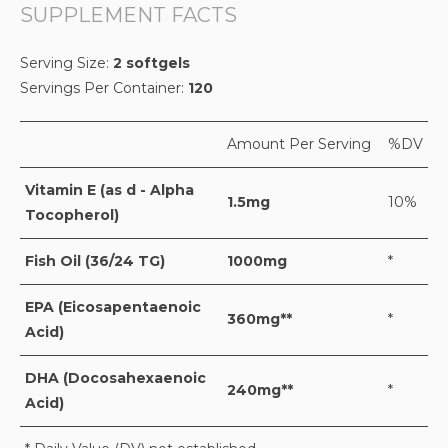
SUPPLEMENT FACTS
Serving Size:
2 softgels
Servings Per Container:
120
Amount Per Serving
%DV
Vitamin E (as d - Alpha
1.5mg
10%
Tocopherol)
Fish Oil (36/24 TG)
1000mg
*
EPA (Eicosapentaenoic
360mg**
*
Acid)
DHA (Docosahexaenoic
240mg**
*
Acid)