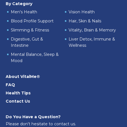
By Category
Men's Health
Vision Health
Blood Profile Support
Hair, Skin & Nails
Slimming & Fitness
Vitality, Brain & Memory
Digestive, Gut &
Liver Detox, Immune &
Intestine
Wellness
Mental Balance, Sleep &
Mood
About VitalMe®
FAQ
Health Tips
Contact Us
Do You Have a Question?
Please don't hesitate to contact us.