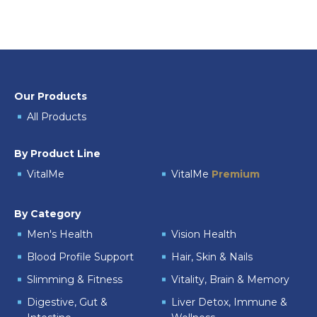
Our Products
All Products
By Product Line
VitalMe
VitalMe
Premium
By Category
Men's Health
Vision Health
Blood Profile Support
Hair, Skin & Nails
Slimming & Fitness
Vitality, Brain & Memory
Digestive, Gut &
Liver Detox, Immune &