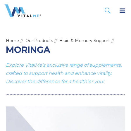
Home
Our Products
Brain & Memory Support
MORINGA
Explore VitalMe's exclusive range of supplements,
crafted to support health and enhance vitality.
Discover the difference for a healthier you!