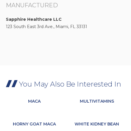
MANUFACTURED
Sapphire Healthcare LLC
123 South East 3rd Ave., Miami, FL 33131
You May Also Be Interested In
MACA
MULTIVITAMINS
HORNY GOAT MACA
WHITE KIDNEY BEAN