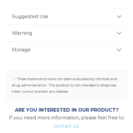
Suggested Use
For adults, take two (2) tablets twice daily or as
Warning
recommended by a healthcare professional.
Consult your healthcare professional prior to use if
Storage
you have or suspect a medical condition, are taking
medications, pregnant or lactating, trying to
Store product in a dry place at controlled room
conceive, or under 18 years of age. Keep out of
temperature (25°C / 77°F). Do not use if seal under
reach of children.
cap is broken or missing.
†
These statements have not been evaluated by the food and
drug administration. This product is not intended to diagnose,
treat, cure or prevent any disease.
ARE YOU INTERESTED IN OUR PRODUCT?
If you need more information, please feel free to
contact us.