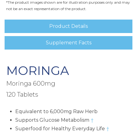
*The product images shown are for illustration purposes only and may
not be an exact representation of the product.
Product Details
Supplement Facts
MORINGA
Moringa 600mg
120 Tablets
Equivalent to 6,000mg Raw Herb
Supports Glucose Metabolism
†
Superfood for Healthy Everyday Life
†