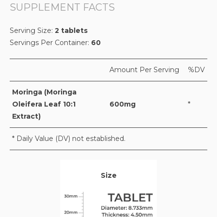
SUPPLEMENT FACTS
Serving Size:
2 tablets
Servings Per Container:
60
Amount Per Serving
%DV
Moringa (Moringa
Oleifera Leaf 10:1
600mg
*
Extract)
* Daily Value (DV) not established.
Size