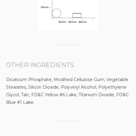
OTHER INGREDIENTS
Dicalcium Phosphate, Modified Cellulose Gum, Vegetable
Stearates, Silicon Dioxide, Polyvinyl Alcohol, Polyethylene
Glycol, Talc, FD&C Yellow #6 Lake, Titanium Dioxide, FD&C
Blue #1 Lake.