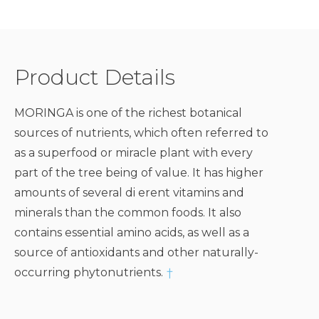
Product Details
MORINGA is one of the richest botanical
sources of nutrients, which often referred to
as a superfood or miracle plant with every
part of the tree being of value. It has higher
amounts of several di erent vitamins and
minerals than the common foods. It also
contains essential amino acids, as well as a
source of antioxidants and other naturally-
occurring phytonutrients.
†