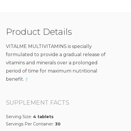
Product Details
VITALME MULTIVITAMINS is specially
formulated to provide a gradual release of
vitamins and minerals over a prolonged
period of time for maximum nutritional
benefit.
†
SUPPLEMENT FACTS
Serving Size:
4 tablets
Servings Per Container:
30