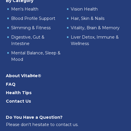
By Category
Men's Health
Vision Health
Blood Profile Support
Hair, Skin & Nails
Slimming & Fitness
Vitality, Brain & Memory
Digestive, Gut &
Liver Detox, Immune &
Intestine
Wellness
Mental Balance, Sleep &
Mood
About VitalMe®
FAQ
Health Tips
Contact Us
Do You Have a Question?
Please don't hesitate to contact us.