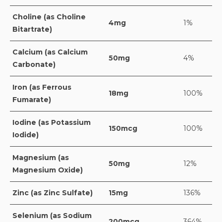
Choline (as Choline
4mg
1%
Bitartrate)
Calcium (as Calcium
50mg
4%
Carbonate)
Iron (as Ferrous
18mg
100%
Fumarate)
Iodine (as Potassium
150mcg
100%
Iodide)
Magnesium (as
50mg
12%
Magnesium Oxide)
Zinc (as Zinc Sulfate)
15mg
136%
Selenium (as Sodium
200mcg
364%