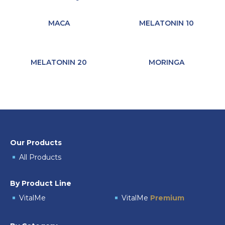
MACA
MELATONIN 10
MELATONIN 20
MORINGA
Our Products
All Products
By Product Line
VitalMe
VitalMe
Premium