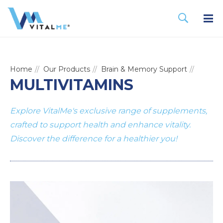
Home
Our Products
Brain & Memory Support
MULTIVITAMINS
Explore VitalMe's exclusive range of supplements,
crafted to support health and enhance vitality.
Discover the difference for a healthier you!