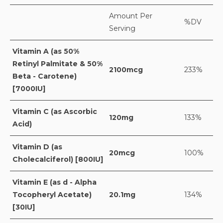
Amount Per
%DV
Serving
Vitamin A (as 50%
Retinyl Palmitate & 50%
2100mcg
233%
Beta - Carotene)
[7000IU]
Vitamin C (as Ascorbic
120mg
133%
Acid)
Vitamin D (as
20mcg
100%
Cholecalciferol) [800IU]
Vitamin E (as d - Alpha
Tocopheryl Acetate)
20.1mg
134%
[30IU]