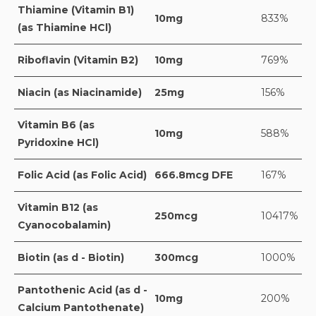
Thiamine (Vitamin B1)
10mg
833%
(as Thiamine HCl)
Riboflavin (Vitamin B2)
10mg
769%
Niacin (as Niacinamide)
25mg
156%
Vitamin B6 (as
10mg
588%
Pyridoxine HCl)
Folic Acid (as Folic Acid)
666.8mcg DFE
167%
Vitamin B12 (as
250mcg
10417%
Cyanocobalamin)
Biotin (as d - Biotin)
300mcg
1000%
Pantothenic Acid (as d -
10mg
200%
Calcium Pantothenate)