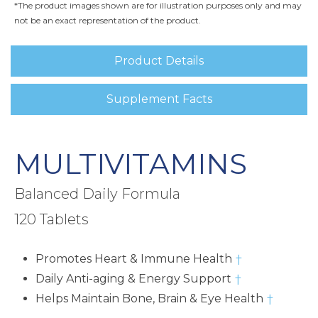
*The product images shown are for illustration purposes only and may
not be an exact representation of the product.
Product Details
Supplement Facts
MULTIVITAMINS
Balanced Daily Formula
120 Tablets
Promotes Heart & Immune Health
†
Daily Anti-aging & Energy Support
†
Helps Maintain Bone, Brain & Eye Health
†