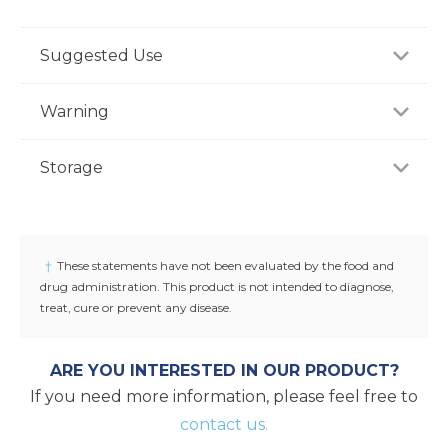
Suggested Use
For adults, take four (4) tablets daily, preferably with
Warning
a meal, or as recommended by a healthcare
professional.
If you are pregnant, nursing or taking any
Storage
medications, consult your doctor before use.
Discontinue use and consult your doctor if any
Store product in a dry place at controlled room
adverse reactions occur. Keep out of reach of
temperature (25°C / 77°F). Do not use if seal under
children. Accidental overdose of Vitamin A, D, E and
cap is broken or missing.
†
These statements have not been evaluated by the food and
iron containing products is a leading cause of fatal
drug administration. This product is not intended to diagnose,
poisoning in children.
treat, cure or prevent any disease.
ARE YOU INTERESTED IN OUR PRODUCT?
If you need more information, please feel free to
contact us.