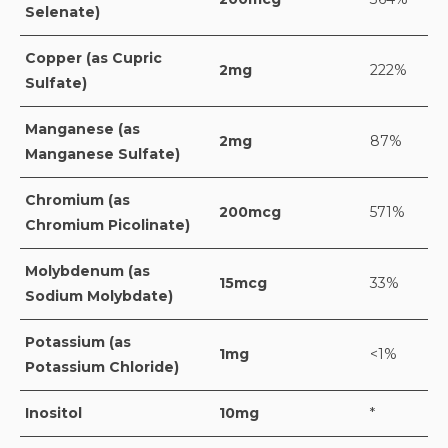
Selenate)
Copper (as Cupric
2mg
222%
Sulfate)
Manganese (as
2mg
87%
Manganese Sulfate)
Chromium (as
200mcg
571%
Chromium Picolinate)
Molybdenum (as
15mcg
33%
Sodium Molybdate)
Potassium (as
1mg
<1%
Potassium Chloride)
Inositol
10mg
*