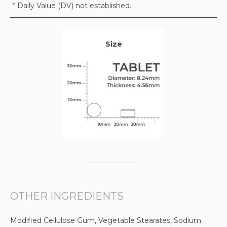
* Daily Value (DV) not established.
Size
OTHER INGREDIENTS
Modified Cellulose Gum, Vegetable Stearates, Sodium