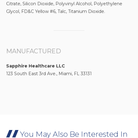
Citrate, Silicon Dioxide, Polyvinyl Alcohol, Polyethylene
Glycol, FD&C Yellow #6, Talc, Titanium Dioxide.
MANUFACTURED
Sapphire Healthcare LLC
123 South East 3rd Ave., Miami, FL 33131
You May Also Be Interested In