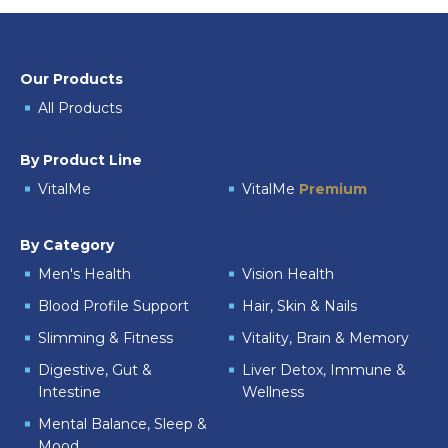
Our Products
All Products
By Product Line
VitalMe
VitalMe
Premium
By Category
Men's Health
Vision Health
Blood Profile Support
Hair, Skin & Nails
Slimming & Fitness
Vitality, Brain & Memory
Digestive, Gut &
Liver Detox, Immune &
Intestine
Wellness
Mental Balance, Sleep &
Mood