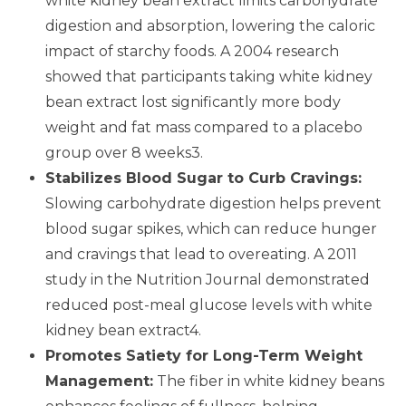
white kidney bean extract limits carbohydrate
digestion and absorption, lowering the caloric
impact of starchy foods. A 2004 research
showed that participants taking white kidney
bean extract lost significantly more body
weight and fat mass compared to a placebo
group over 8 weeks3.
Stabilizes Blood Sugar to Curb Cravings:
Slowing carbohydrate digestion helps prevent
blood sugar spikes, which can reduce hunger
and cravings that lead to overeating. A 2011
study in the Nutrition Journal demonstrated
reduced post-meal glucose levels with white
kidney bean extract4.
Promotes Satiety for Long-Term Weight
Management:
The fiber in white kidney beans