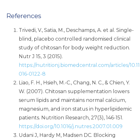
References
Trivedi, V., Satia, M., Deschamps, A. et al. Single-
blind, placebo controlled randomised clinical
study of chitosan for body weight reduction.
Nutr J 15, 3 (2015).
https://nutritionj.biomedcentral.com/articles/10.1
016-0122-8
Liao, F. H., Hsieh, M.-C., Chang, N. C., & Chien, Y.
W. (2007). Chitosan supplementation lowers
serum lipids and maintains normal calcium,
magnesium, and iron status in hyperlipidemic
patients. Nutrition Research, 27(3), 146-151.
https://doi.org/10.1016/j.nutres.2007.01.009
Udani J, Hardy M, Madsen DC. Blocking