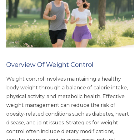
Overview Of Weight Control
Weight control involves maintaining a healthy
body weight through a balance of calorie intake,
physical activity, and metabolic health. Effective
weight management can reduce the risk of
obesity-related conditions such as diabetes, heart
disease, and joint issues. Strategies for weight
control often include dietary modifications,