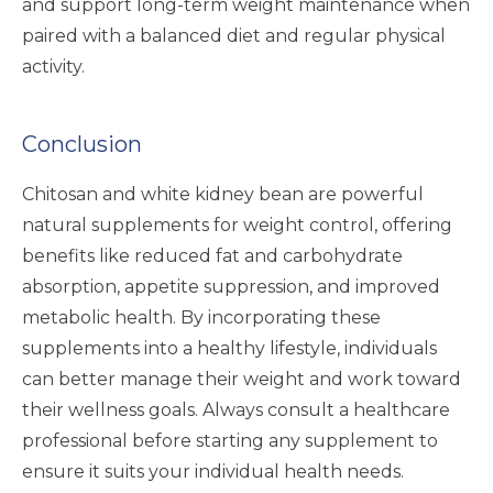
and support long-term weight maintenance when
paired with a balanced diet and regular physical
activity.
Conclusion
Chitosan and white kidney bean are powerful
natural supplements for weight control, offering
benefits like reduced fat and carbohydrate
absorption, appetite suppression, and improved
metabolic health. By incorporating these
supplements into a healthy lifestyle, individuals
can better manage their weight and work toward
their wellness goals. Always consult a healthcare
professional before starting any supplement to
ensure it suits your individual health needs.