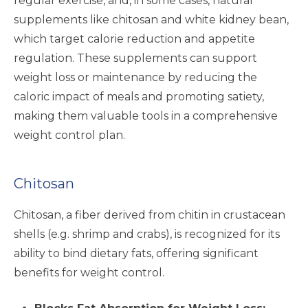
regular exercise, and, in some cases, natural
supplements like chitosan and white kidney bean,
which target calorie reduction and appetite
regulation. These supplements can support
weight loss or maintenance by reducing the
caloric impact of meals and promoting satiety,
making them valuable tools in a comprehensive
weight control plan.
Chitosan
Chitosan, a fiber derived from chitin in crustacean
shells (e.g. shrimp and crabs), is recognized for its
ability to bind dietary fats, offering significant
benefits for weight control.