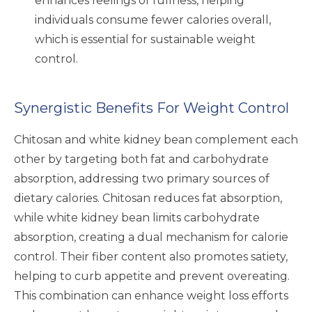
enhances feelings of fullness, helping
individuals consume fewer calories overall,
which is essential for sustainable weight
control.
Synergistic Benefits For Weight Control
Chitosan and white kidney bean complement each
other by targeting both fat and carbohydrate
absorption, addressing two primary sources of
dietary calories. Chitosan reduces fat absorption,
while white kidney bean limits carbohydrate
absorption, creating a dual mechanism for calorie
control. Their fiber content also promotes satiety,
helping to curb appetite and prevent overeating.
This combination can enhance weight loss efforts