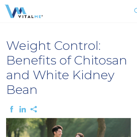
Weight Control:
Benefits of Chitosan
and White Kidney
Bean