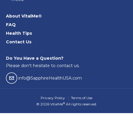
About VitalMe®
FAQ
Health Tips
Contact Us
Do You Have a Question?
Please don't hesitate to contact us.
email04
info@SapphireHealthUSA.com
Privacy Policy
Terms of Use
®
© 2026 VitalMe
All rights reserved.