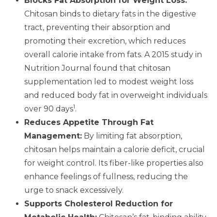
Blocks Fat Absorption for Weight Loss:
Chitosan binds to dietary fats in the digestive
tract, preventing their absorption and
promoting their excretion, which reduces
overall calorie intake from fats. A 2015 study in
Nutrition Journal found that chitosan
supplementation led to modest weight loss
and reduced body fat in overweight individuals
1
over 90 days
.
Reduces Appetite Through Fat
Management:
By limiting fat absorption,
chitosan helps maintain a calorie deficit, crucial
for weight control. Its fiber-like properties also
enhance feelings of fullness, reducing the
urge to snack excessively.
Supports Cholesterol Reduction for