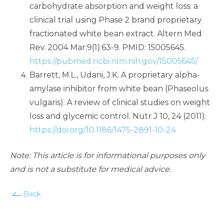
carbohydrate absorption and weight loss: a
clinical trial using Phase 2 brand proprietary
fractionated white bean extract. Altern Med
Rev. 2004 Mar;9(1):63-9. PMID: 15005645.
https://pubmed.ncbi.nlm.nih.gov/15005645/
Barrett, M.L., Udani, J.K. A proprietary alpha-
amylase inhibitor from white bean (Phaseolus
vulgaris): A review of clinical studies on weight
loss and glycemic control. Nutr J 10, 24 (2011).
https://doi.org/10.1186/1475-2891-10-24
Note: This article is for informational purposes only
and is not a substitute for medical advice.
Back