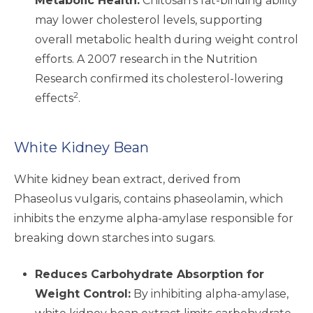
Metabolic Health:
Chitosan’s fat-binding ability
may lower cholesterol levels, supporting
overall metabolic health during weight control
efforts. A 2007 research in the Nutrition
Research confirmed its cholesterol-lowering
2
effects
.
White Kidney Bean
White kidney bean extract, derived from
Phaseolus vulgaris, contains phaseolamin, which
inhibits the enzyme alpha-amylase responsible for
breaking down starches into sugars.
Reduces Carbohydrate Absorption for
Weight Control:
By inhibiting alpha-amylase,