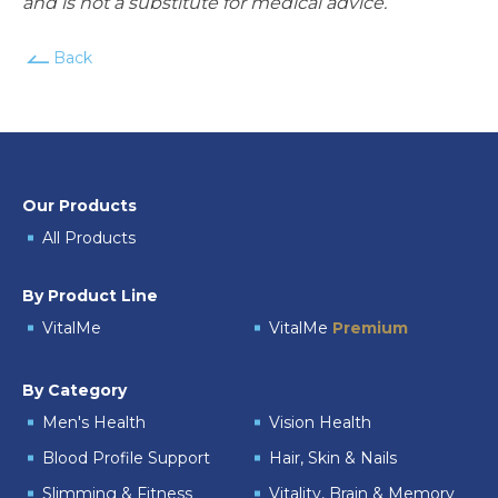
and is not a substitute for medical advice.
Back
Our Products
All Products
By Product Line
VitalMe
VitalMe
Premium
By Category
Men's Health
Vision Health
Blood Profile Support
Hair, Skin & Nails
Slimming & Fitness
Vitality, Brain & Memory