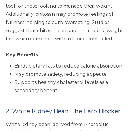
tool for those looking to manage their weight.
Additionally, chitosan may promote feelings of
fullness, helping to curb overeating. Studies
suggest that chitosan can support modest weight
loss when combined with a calorie-controlled diet.
Key Benefits
Binds dietary fats to reduce calorie absorption
May promote satiety, reducing appetite
Supports healthy cholesterol levels as a
secondary benefit
2. White Kidney Bean: The Carb Blocker
White kidney bean, derived from Phaseolus