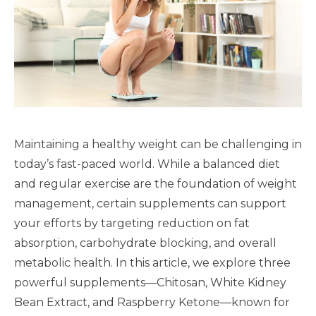
Maintaining a healthy weight can be challenging in
today’s fast-paced world. While a balanced diet
and regular exercise are the foundation of weight
management, certain supplements can support
your efforts by targeting reduction on fat
absorption, carbohydrate blocking, and overall
metabolic health. In this article, we explore three
powerful supplements—Chitosan, White Kidney
Bean Extract, and Raspberry Ketone—known for