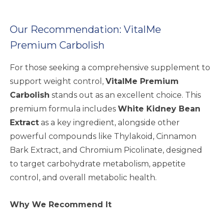
Our Recommendation: VitalMe
Premium Carbolish
For those seeking a comprehensive supplement to
support weight control,
VitalMe Premium
Carbolish
stands out as an excellent choice. This
premium formula includes
White Kidney Bean
Extract
as a key ingredient, alongside other
powerful compounds like Thylakoid, Cinnamon
Bark Extract, and Chromium Picolinate, designed
to target carbohydrate metabolism, appetite
control, and overall metabolic health.
Why We Recommend It