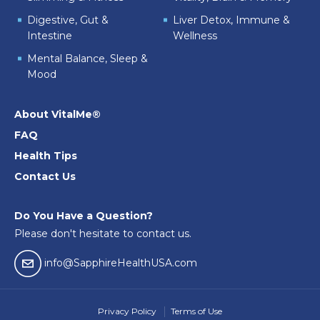
Digestive, Gut &
Liver Detox, Immune &
Intestine
Wellness
Mental Balance, Sleep &
Mood
About VitalMe®
FAQ
Health Tips
Contact Us
Do You Have a Question?
Please don't hesitate to contact us.
email04
info@SapphireHealthUSA.com
Privacy Policy
Terms of Use