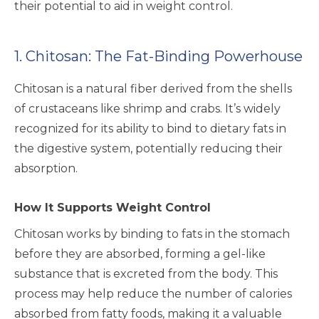
their potential to aid in weight control.
1. Chitosan: The Fat-Binding Powerhouse
Chitosan is a natural fiber derived from the shells
of crustaceans like shrimp and crabs. It’s widely
recognized for its ability to bind to dietary fats in
the digestive system, potentially reducing their
absorption.
How It Supports Weight Control
Chitosan works by binding to fats in the stomach
before they are absorbed, forming a gel-like
substance that is excreted from the body. This
process may help reduce the number of calories
absorbed from fatty foods, making it a valuable