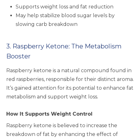
Supports weight loss and fat reduction
May help stabilize blood sugar levels by
slowing carb breakdown
3. Raspberry Ketone: The Metabolism
Booster
Raspberry ketone is a natural compound found in
red raspberries, responsible for their distinct aroma.
It’s gained attention for its potential to enhance fat
metabolism and support weight loss.
How It Supports Weight Control
Raspberry ketone is believed to increase the
breakdown of fat by enhancing the effect of