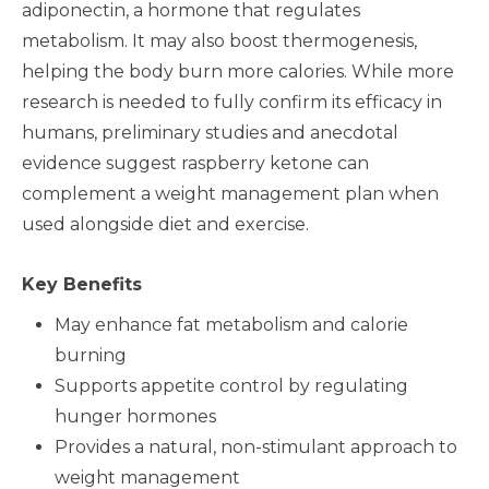
adiponectin, a hormone that regulates
metabolism. It may also boost thermogenesis,
helping the body burn more calories. While more
research is needed to fully confirm its efficacy in
humans, preliminary studies and anecdotal
evidence suggest raspberry ketone can
complement a weight management plan when
used alongside diet and exercise.
Key Benefits
May enhance fat metabolism and calorie
burning
Supports appetite control by regulating
hunger hormones
Provides a natural, non-stimulant approach to
weight management