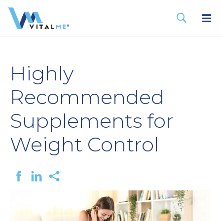
Highly
Recommended
Supplements for
Weight Control