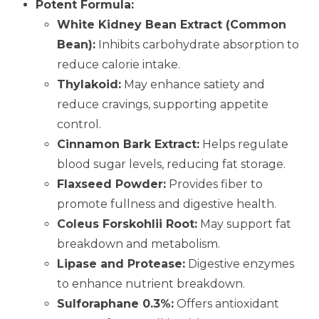
Potent Formula:
White Kidney Bean Extract (Common
Bean):
Inhibits carbohydrate absorption to
reduce calorie intake.
Thylakoid:
May enhance satiety and
reduce cravings, supporting appetite
control.
Cinnamon Bark Extract:
Helps regulate
blood sugar levels, reducing fat storage.
Flaxseed Powder:
Provides fiber to
promote fullness and digestive health.
Coleus Forskohlii Root:
May support fat
breakdown and metabolism.
Lipase and Protease:
Digestive enzymes
to enhance nutrient breakdown.
Sulforaphane 0.3%:
Offers antioxidant