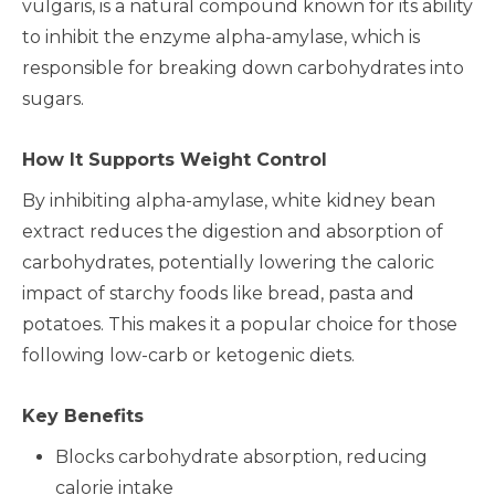
vulgaris, is a natural compound known for its ability
to inhibit the enzyme alpha-amylase, which is
responsible for breaking down carbohydrates into
sugars.
How It Supports Weight Control
By inhibiting alpha-amylase, white kidney bean
extract reduces the digestion and absorption of
carbohydrates, potentially lowering the caloric
impact of starchy foods like bread, pasta and
potatoes. This makes it a popular choice for those
following low-carb or ketogenic diets.
Key Benefits
Blocks carbohydrate absorption, reducing
calorie intake