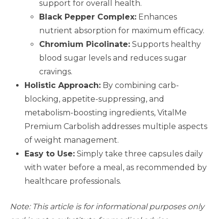
support for overall health.
Black Pepper Complex:
Enhances
nutrient absorption for maximum efficacy.
Chromium Picolinate:
Supports healthy
blood sugar levels and reduces sugar
cravings.
Holistic Approach:
By combining carb-
blocking, appetite-suppressing, and
metabolism-boosting ingredients, VitalMe
Premium Carbolish addresses multiple aspects
of weight management.
Easy to Use:
Simply take three capsules daily
with water before a meal, as recommended by
healthcare professionals.
Note: This article is for informational purposes only