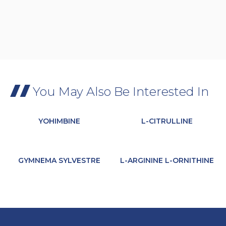
You May Also Be Interested In
YOHIMBINE
L-CITRULLINE
GYMNEMA SYLVESTRE
L-ARGININE L-ORNITHINE