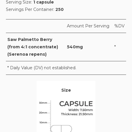
Serving Size:
1 capsule
Servings Per Container:
250
Amount Per Serving
%DV
Saw Palmetto Berry
(from 4:1 concentrate)
540mg
*
(Serenoa repens)
* Daily Value (DV) not established.
Size