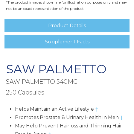
*The product images shown are for illustration purposes only and may
not be an exact representation of the product.
Product Details
Supplement Facts
SAW PALMETTO
SAW PALMETTO 540MG
250 Capsules
Helps Maintain an Active Lifestyle
†
Promotes Prostate 8 Urinary Health in Men
†
May Help Prevent Hairloss and Thinning Hair