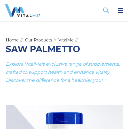
Home
Our Products
VitalMe
SAW PALMETTO
Explore VitalMe's exclusive range of supplements,
crafted to support health and enhance vitality.
Discover the difference for a healthier you!