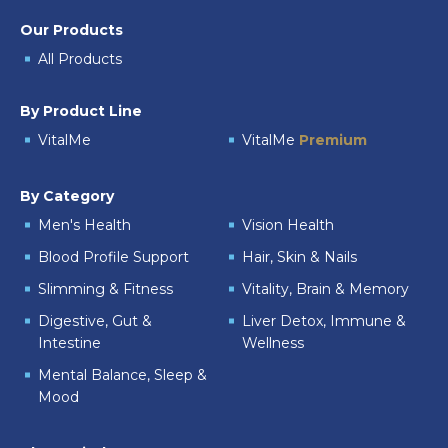
Our Products
All Products
By Product Line
VitalMe
VitalMe
Premium
By Category
Men's Health
Vision Health
Blood Profile Support
Hair, Skin & Nails
Slimming & Fitness
Vitality, Brain & Memory
Digestive, Gut &
Liver Detox, Immune &
Intestine
Wellness
Mental Balance, Sleep &
Mood