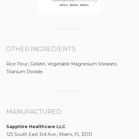
OTHER INGREDIENTS
Rice Flour, Gelatin, Vegetable Magnesium Stearate,
Titanium Dioxide.
MANUFACTURED
Sapphire Healthcare LLC
123 South East 3rd Ave., Miami, FL 33131