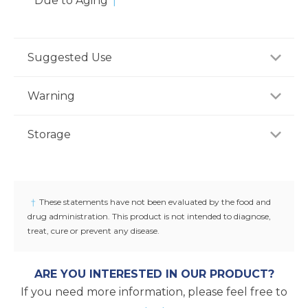
Due to Aging
†
Suggested Use
For adults, take one (1) capsule two to three times
Warning
daily with water, or as recommended by a
healthcare professional.
If you are pregnant, nursing or taking any
Storage
medications, consult your doctor before use.
Discontinue use and consult your doctor if any
Store product in a dry place at controlled room
adverse reactions occur. Keep out of reach of
temperature (25°C / 77°F). Do not use if seal under
children.
cap is broken or missing.
†
These statements have not been evaluated by the food and
drug administration. This product is not intended to diagnose,
treat, cure or prevent any disease.
ARE YOU INTERESTED IN OUR PRODUCT?
If you need more information, please feel free to