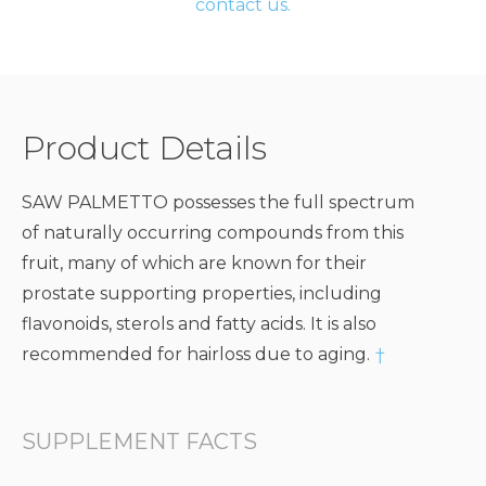
contact us.
Product Details
SAW PALMETTO possesses the full spectrum
of naturally occurring compounds from this
fruit, many of which are known for their
prostate supporting properties, including
flavonoids, sterols and fatty acids. It is also
recommended for hairloss due to aging.
†
SUPPLEMENT FACTS