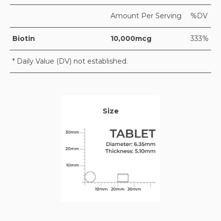
Amount Per Serving
%DV
Biotin
10,000mcg
333%
* Daily Value (DV) not established.
Size