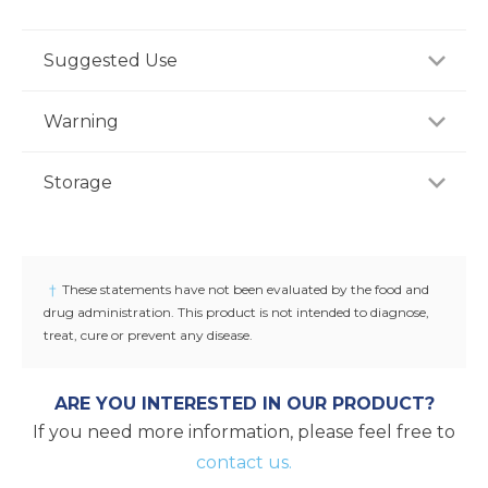
Suggested Use
For adults, take one (1) tablet daily, preferably with
Warning
meal, or as recommended by a healthcare
professional.
If you are pregnant, nursing or taking any
Storage
medications, consult your doctor before use.
Discontinue use and consult your doctor if any
Store product in a dry place at controlled room
adverse reactions occur. Keep out of reach of
temperature (25°C / 77°F). Do not use if seal under
children.
cap is broken or missing.
†
These statements have not been evaluated by the food and
drug administration. This product is not intended to diagnose,
treat, cure or prevent any disease.
ARE YOU INTERESTED IN OUR PRODUCT?
If you need more information, please feel free to
contact us.