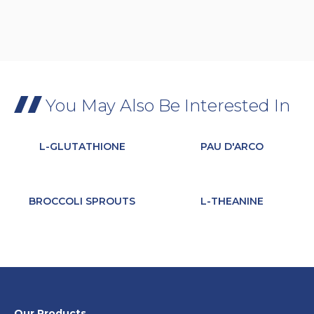
You May Also Be Interested In
L-GLUTATHIONE
PAU D'ARCO
BROCCOLI SPROUTS
L-THEANINE
Our Products