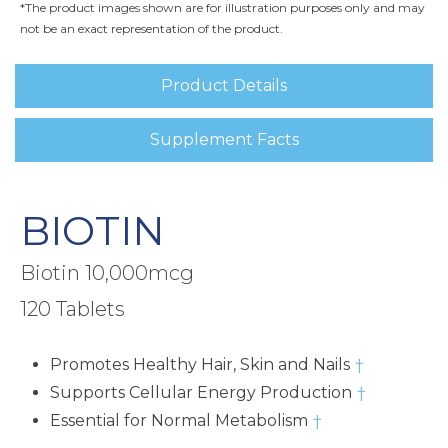
*The product images shown are for illustration purposes only and may
not be an exact representation of the product.
Product Details
Supplement Facts
BIOTIN
Biotin 10,000mcg
120 Tablets
Promotes Healthy Hair, Skin and Nails
†
Supports Cellular Energy Production
†
Essential for Normal Metabolism
†