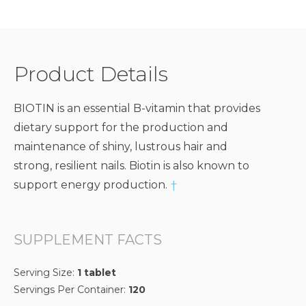
Product Details
BIOTIN is an essential B-vitamin that provides
dietary support for the production and
maintenance of shiny, lustrous hair and
strong, resilient nails. Biotin is also known to
support energy production.
†
SUPPLEMENT FACTS
Serving Size:
1 tablet
Servings Per Container:
120