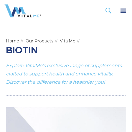
Home
Our Products
VitalMe
BIOTIN
Explore VitalMe's exclusive range of supplements,
crafted to support health and enhance vitality.
Discover the difference for a healthier you!