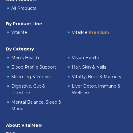
All Products
By Product Line
VitalMe
VitalMe
Premium
By Category
Men's Health
Vision Health
Blood Profile Support
Hair, Skin & Nails
Slimming & Fitness
Vitality, Brain & Memory
Digestive, Gut &
Liver Detox, Immune &
Intestine
Wellness
Mental Balance, Sleep &
Mood
About VitalMe®