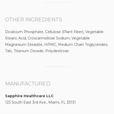
OTHER INGREDIENTS
Dicalcium Phosphate, Cellulose (Plant Fiber), Vegetable
Stearic Acid, Croscarmellose Sodium, Vegetable
Magnesium Stearate, HPMC, Medium Chain Triglycerides,
Talc, Titanium Dioxide, Polydextrose.
MANUFACTURED
Sapphire Healthcare LLC
123 South East 3rd Ave., Miami, FL 33131