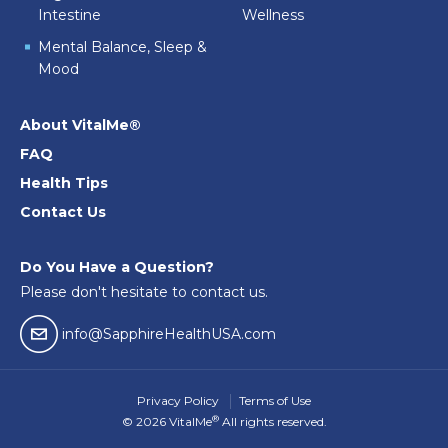
Intestine
Wellness
Mental Balance, Sleep &
Mood
About VitalMe®
FAQ
Health Tips
Contact Us
Do You Have a Question?
Please don't hesitate to contact us.
email04
info@SapphireHealthUSA.com
Privacy Policy
Terms of Use
®
© 2026 VitalMe
All rights reserved.