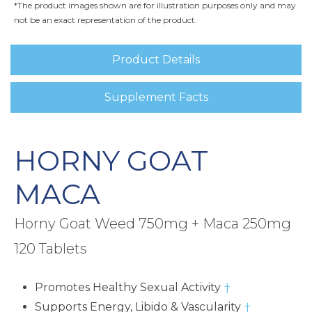
*The product images shown are for illustration purposes only and may
not be an exact representation of the product.
Product Details
Supplement Facts
HORNY GOAT
MACA
Horny Goat Weed 750mg + Maca 250mg
120 Tablets
Promotes Healthy Sexual Activity
†
Supports Energy, Libido & Vascularity
†