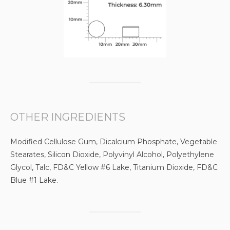
OTHER INGREDIENTS
Modified Cellulose Gum, Dicalcium Phosphate, Vegetable
Stearates, Silicon Dioxide, Polyvinyl Alcohol, Polyethylene
Glycol, Talc, FD&C Yellow #6 Lake, Titanium Dioxide, FD&C
Blue #1 Lake.