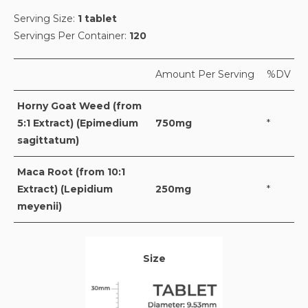
Serving Size:
1 tablet
Servings Per Container:
120
Amount Per Serving
%DV
Horny Goat Weed (from
5:1 Extract) (Epimedium
750mg
*
sagittatum)
Maca Root (from 10:1
Extract) (Lepidium
250mg
*
meyenii)
Size