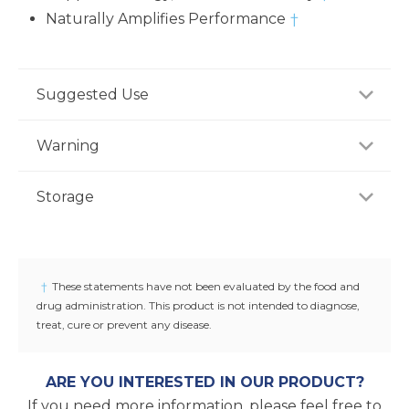
Naturally Amplifies Performance
†
Suggested Use
For adults, take one (1) tablet daily, preferably with a
Warning
meal, or as recommended by a healthcare
professional.
Consult your healthcare professional prior to use if
Storage
you have or suspect a medical condition, are taking
medications, pregnant or lactating, trying to
Store product in a dry place at controlled room
conceive, or under 18 years of age. Keep out of
temperature (25°C / 77°F). Do not use if seal under
reach of children.
cap is broken or missing.
†
These statements have not been evaluated by the food and
drug administration. This product is not intended to diagnose,
treat, cure or prevent any disease.
ARE YOU INTERESTED IN OUR PRODUCT?
If you need more information, please feel free to