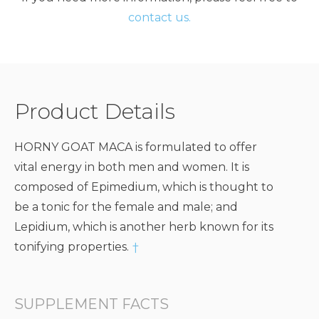
contact us.
Product Details
HORNY GOAT MACA is formulated to offer
vital energy in both men and women. It is
composed of Epimedium, which is thought to
be a tonic for the female and male; and
Lepidium, which is another herb known for its
tonifying properties.
†
SUPPLEMENT FACTS