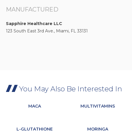
MANUFACTURED
Sapphire Healthcare LLC
123 South East 3rd Ave., Miami, FL 33131
You May Also Be Interested In
MACA
MULTIVITAMINS
L-GLUTATHIONE
MORINGA