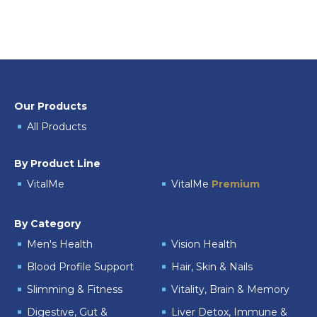
Our Products
All Products
By Product Line
VitalMe
VitalMe
Premium
By Category
Men's Health
Vision Health
Blood Profile Support
Hair, Skin & Nails
Slimming & Fitness
Vitality, Brain & Memory
Digestive, Gut &
Liver Detox, Immune &