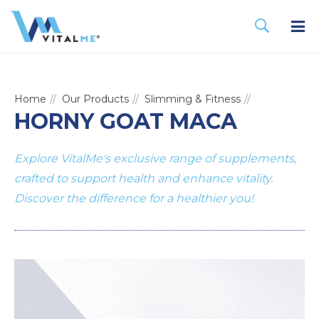
Home
Our Products
Slimming & Fitness
HORNY GOAT MACA
Explore VitalMe's exclusive range of supplements,
crafted to support health and enhance vitality.
Discover the difference for a healthier you!