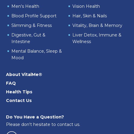
Men's Health
Vision Health
Blood Profile Support
Hair, Skin & Nails
Slimming & Fitness
Vitality, Brain & Memory
Digestive, Gut &
Liver Detox, Immune &
Intestine
Wellness
Mental Balance, Sleep &
Mood
About VitalMe®
FAQ
Health Tips
Contact Us
Do You Have a Question?
Please don't hesitate to contact us.