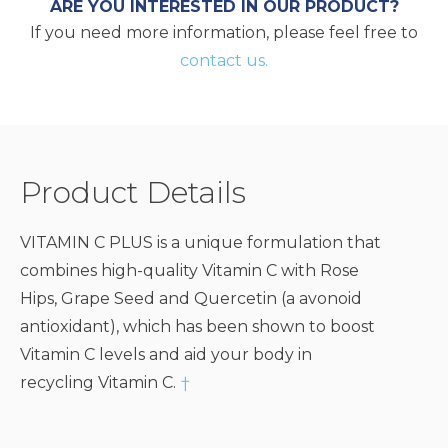
ARE YOU INTERESTED IN OUR PRODUCT?
If you need more information, please feel free to
contact us.
Product Details
VITAMIN C PLUS is a unique formulation that
combines high-quality Vitamin C with Rose
Hips, Grape Seed and Quercetin (a avonoid
antioxidant), which has been shown to boost
Vitamin C levels and aid your body in
recycling Vitamin C.
†