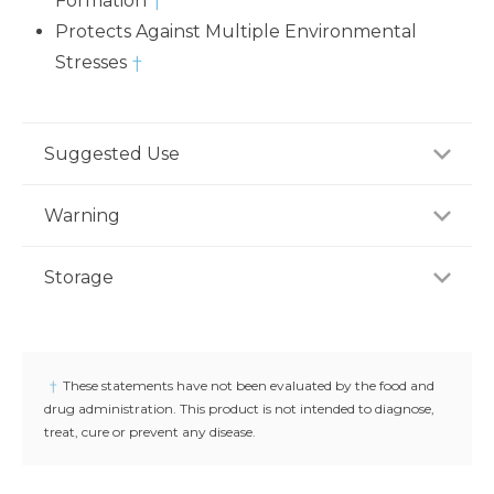
Formation
†
Protects Against Multiple Environmental
Stresses
†
Suggested Use
For adults take four (4) capsules daily preferably with
Warning
meal, or as recommended by a healthcare
professional.
If you are pregnant, nursing or taking any
Storage
medications, consult your doctor before use.
Discontinue use and consult your doctor if any
Store product in a dry place at controlled room
adverse reactions occur. Keep out of reach of
temperature (25°C / 77°F). Do not use if seal under
children.
cap is broken or missing.
†
These statements have not been evaluated by the food and
drug administration. This product is not intended to diagnose,
treat, cure or prevent any disease.