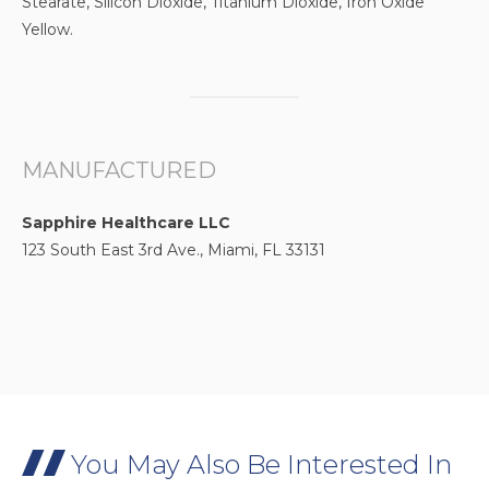
Stearate, Silicon Dioxide, Titanium Dioxide, Iron Oxide
Yellow.
MANUFACTURED
Sapphire Healthcare LLC
123 South East 3rd Ave., Miami, FL 33131
You May Also Be Interested In