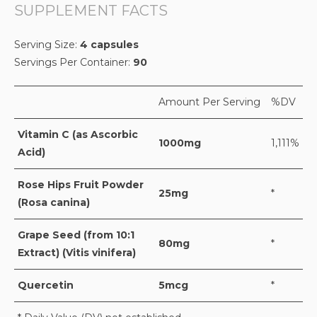
SUPPLEMENT FACTS
Serving Size:
4 capsules
Servings Per Container:
90
Amount Per Serving
%DV
Vitamin C (as Ascorbic
1000mg
1,111%
Acid)
Rose Hips Fruit Powder
25mg
*
(Rosa canina)
Grape Seed (from 10:1
80mg
*
Extract) (Vitis vinifera)
Quercetin
5mcg
*