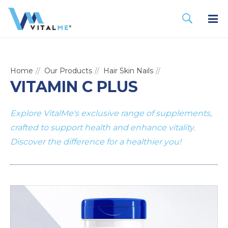
Home
Our Products
Hair Skin Nails
VITAMIN C PLUS
Explore VitalMe's exclusive range of supplements,
crafted to support health and enhance vitality.
Discover the difference for a healthier you!