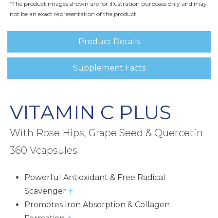
*The product images shown are for illustration purposes only and may
not be an exact representation of the product.
Product Details
Supplement Facts
VITAMIN C PLUS
With Rose Hips, Grape Seed & Quercetin
360 Vcapsules
Powerful Antioxidant & Free Radical
Scavenger
†
Promotes Iron Absorption & Collagen