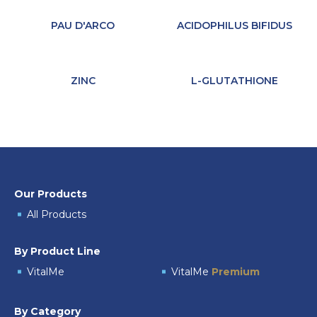
PAU D'ARCO
ACIDOPHILUS BIFIDUS
ZINC
L-GLUTATHIONE
Our Products
All Products
By Product Line
VitalMe
VitalMe
Premium
By Category