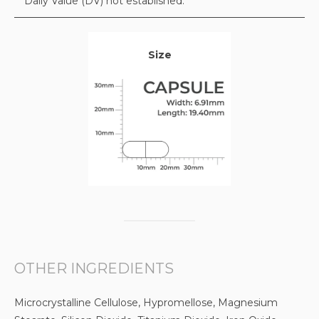
* Daily Value (DV) not established.
Size
OTHER INGREDIENTS
Microcrystalline Cellulose, Hypromellose, Magnesium