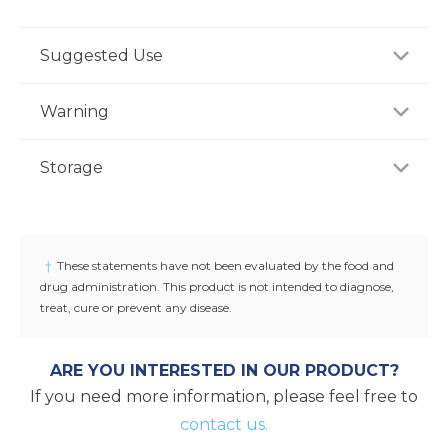
Suggested Use
For adults, take one (1) capsule one to two times
Warning
daily with water between meals, or as
recommended by a healthcare professional.
If you are pregnant, nursing or taking any
Storage
medications, consult your doctor before use.
Discontinue use and consult your doctor if any
Store product in a dry place at controlled room
adverse reactions occur. Keep out of reach of
temperature (25°C / 77°F). Do not use if seal under
children.
cap is broken or missing.
†
These statements have not been evaluated by the food and
drug administration. This product is not intended to diagnose,
treat, cure or prevent any disease.
ARE YOU INTERESTED IN OUR PRODUCT?
If you need more information, please feel free to
contact us.