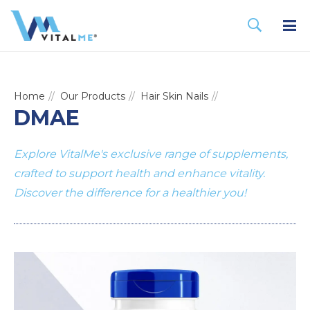
Home
Our Products
Hair Skin Nails
DMAE
Explore VitalMe's exclusive range of supplements,
crafted to support health and enhance vitality.
Discover the difference for a healthier you!