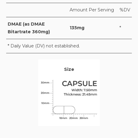
Amount Per Serving
%DV
DMAE (as DMAE
135mg
*
Bitartrate 360mg)
* Daily Value (DV) not established.
Size