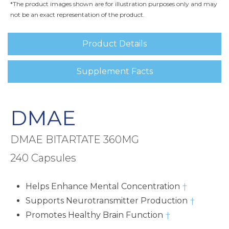
*The product images shown are for illustration purposes only and may
not be an exact representation of the product.
Product Details
Supplement Facts
DMAE
DMAE BITARTATE 360MG
240 Capsules
Helps Enhance Mental Concentration
†
Supports Neurotransmitter Production
†
Promotes Healthy Brain Function
†