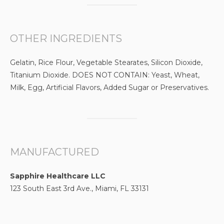
OTHER INGREDIENTS
Gelatin, Rice Flour, Vegetable Stearates, Silicon Dioxide,
Titanium Dioxide. DOES NOT CONTAIN: Yeast, Wheat,
Milk, Egg, Artificial Flavors, Added Sugar or Preservatives.
MANUFACTURED
Sapphire Healthcare LLC
123 South East 3rd Ave., Miami, FL 33131