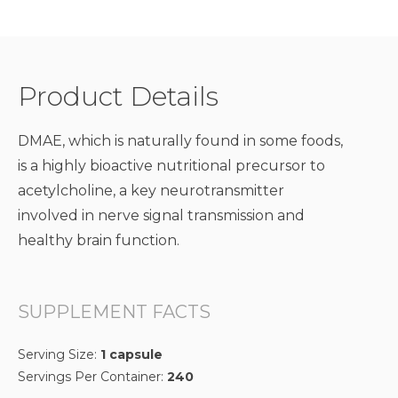
Product Details
DMAE, which is naturally found in some foods,
is a highly bioactive nutritional precursor to
acetylcholine, a key neurotransmitter
involved in nerve signal transmission and
healthy brain function.
SUPPLEMENT FACTS
Serving Size:
1 capsule
Servings Per Container:
240