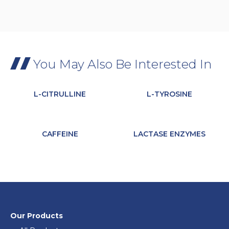
You May Also Be Interested In
L-CITRULLINE
L-TYROSINE
CAFFEINE
LACTASE ENZYMES
Our Products