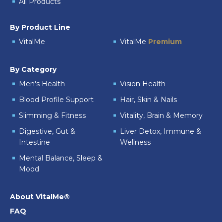
All Products
By Product Line
VitalMe
VitalMe
Premium
By Category
Men's Health
Vision Health
Blood Profile Support
Hair, Skin & Nails
Slimming & Fitness
Vitality, Brain & Memory
Digestive, Gut &
Liver Detox, Immune &
Intestine
Wellness
Mental Balance, Sleep &
Mood
About VitalMe®
FAQ