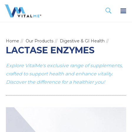
Home
Our Products
Digestive & GI Health
LACTASE ENZYMES
Explore VitalMe's exclusive range of supplements,
crafted to support health and enhance vitality.
Discover the difference for a healthier you!