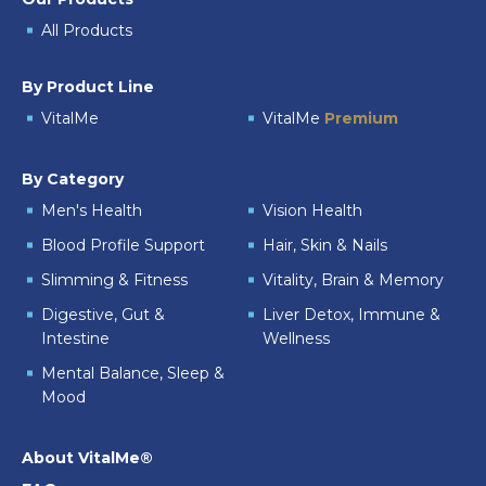
All Products
By Product Line
VitalMe
VitalMe
Premium
By Category
Men's Health
Vision Health
Blood Profile Support
Hair, Skin & Nails
Slimming & Fitness
Vitality, Brain & Memory
Digestive, Gut &
Liver Detox, Immune &
Intestine
Wellness
Mental Balance, Sleep &
Mood
About VitalMe®