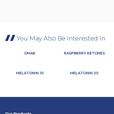
You May Also Be Interested In
DMAE
RASPBERRY KETONES
MELATONIN 10
MELATONIN 20
Our Products