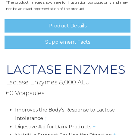
*The product images shown are for illustration purposes only and may
not be an exact representation of the product.
Product Details
Supplement Facts
LACTASE ENZYMES
Lactase Enzymes 8,000 ALU
60 Vcapsules
Improves the Body’s Response to Lactose
Intolerance
†
Digestive Aid for Dairy Products
†