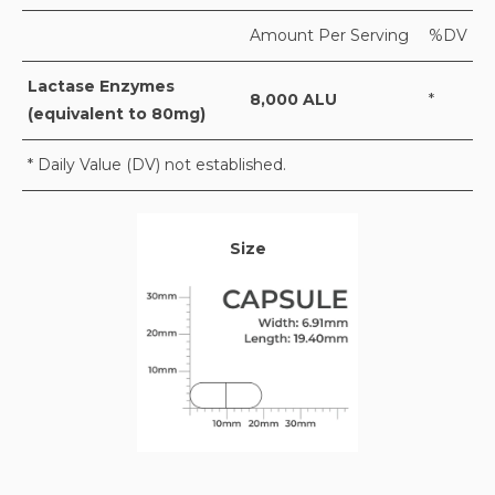
Amount Per Serving
%DV
Lactase Enzymes
8,000 ALU
*
(equivalent to 80mg)
* Daily Value (DV) not established.
Size