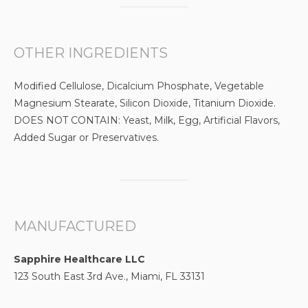
OTHER INGREDIENTS
Modified Cellulose, Dicalcium Phosphate, Vegetable
Magnesium Stearate, Silicon Dioxide, Titanium Dioxide.
DOES NOT CONTAIN: Yeast, Milk, Egg, Artificial Flavors,
Added Sugar or Preservatives.
MANUFACTURED
Sapphire Healthcare LLC
123 South East 3rd Ave., Miami, FL 33131