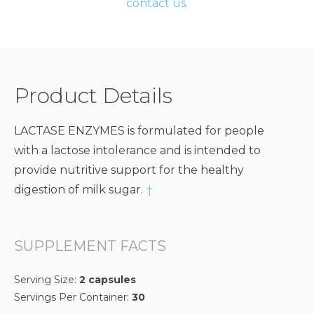
contact us.
Product Details
LACTASE ENZYMES is formulated for people
with a lactose intolerance and is intended to
provide nutritive support for the healthy
digestion of milk sugar.
†
SUPPLEMENT FACTS
Serving Size:
2 capsules
Servings Per Container:
30