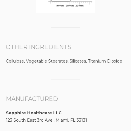
OTHER INGREDIENTS
Cellulose, Vegetable Stearates, Silicates, Titanium Dioxide
MANUFACTURED
Sapphire Healthcare LLC
123 South East 3rd Ave., Miami, FL 33131