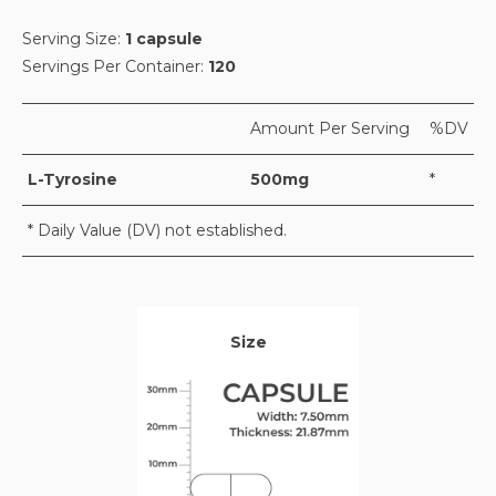
Serving Size:
1 capsule
Servings Per Container:
120
Amount Per Serving
%DV
L-Tyrosine
500mg
*
* Daily Value (DV) not established.
Size