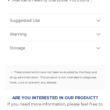
Maintains Healthy Glandular Functions
†
Suggested Use
For adults, take one (1) capsule one to three times
Warning
daily, preferably between meals, or as
recommended by a healthcare professional.
Consult your healthcare professional prior to use if
Storage
you have or suspect a medical condition, are taking
medications, pregnant or lactating, trying to
Store product in a dry place at controlled room
conceive, or under 18 years of age. Keep out of
temperature (25°C / 77°F). Do not use if seal under
reach of children.
cap is broken or missing.
†
These statements have not been evaluated by the food and
drug administration. This product is not intended to diagnose,
treat, cure or prevent any disease.
ARE YOU INTERESTED IN OUR PRODUCT?
If you need more information, please feel free to