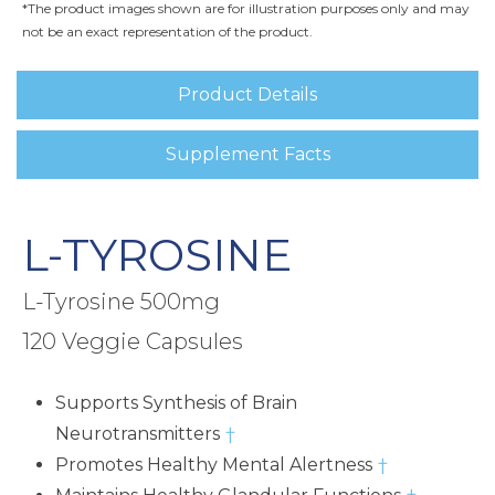
*The product images shown are for illustration purposes only and may
not be an exact representation of the product.
Product Details
Supplement Facts
L-TYROSINE
L-Tyrosine 500mg
120 Veggie Capsules
Supports Synthesis of Brain
Neurotransmitters
†
Promotes Healthy Mental Alertness
†