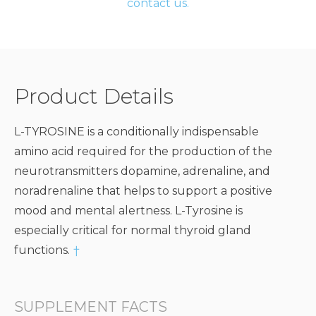
contact us.
Product Details
L-TYROSINE is a conditionally indispensable
amino acid required for the production of the
neurotransmitters dopamine, adrenaline, and
noradrenaline that helps to support a positive
mood and mental alertness. L-Tyrosine is
especially critical for normal thyroid gland
functions.
†
SUPPLEMENT FACTS