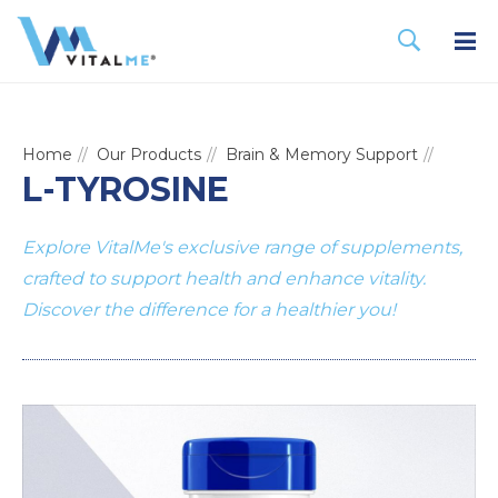
Home
Our Products
Brain & Memory Support
L-TYROSINE
Explore VitalMe's exclusive range of supplements,
crafted to support health and enhance vitality.
Discover the difference for a healthier you!