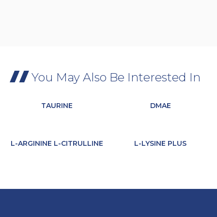
You May Also Be Interested In
TAURINE
DMAE
L-ARGININE L-CITRULLINE
L-LYSINE PLUS