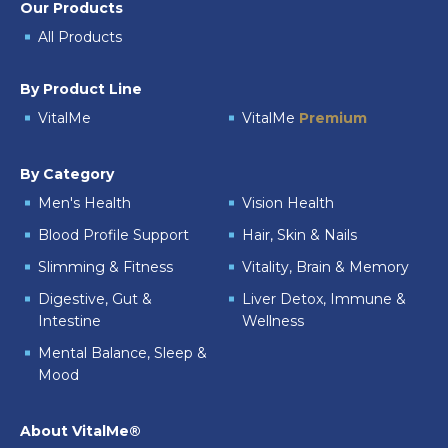
Our Products
All Products
By Product Line
VitalMe
VitalMe
Premium
By Category
Men's Health
Vision Health
Blood Profile Support
Hair, Skin & Nails
Slimming & Fitness
Vitality, Brain & Memory
Digestive, Gut &
Liver Detox, Immune &
Intestine
Wellness
Mental Balance, Sleep &
Mood
About VitalMe®