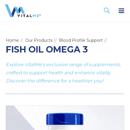
Home
Our Products
Blood Profile Support
FISH OIL OMEGA 3
Explore VitalMe's exclusive range of supplements,
crafted to support health and enhance vitality.
Discover the difference for a healthier you!