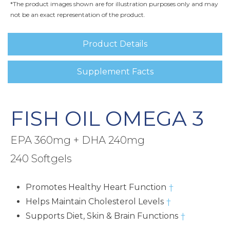
*The product images shown are for illustration purposes only and may
not be an exact representation of the product.
Product Details
Supplement Facts
FISH OIL OMEGA 3
EPA 360mg + DHA 240mg
240 Softgels
Promotes Healthy Heart Function
†
Helps Maintain Cholesterol Levels
†
Supports Diet, Skin & Brain Functions
†