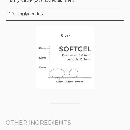
* Daily Value (DV) not established.
** As Triglycerides
Size
OTHER INGREDIENTS