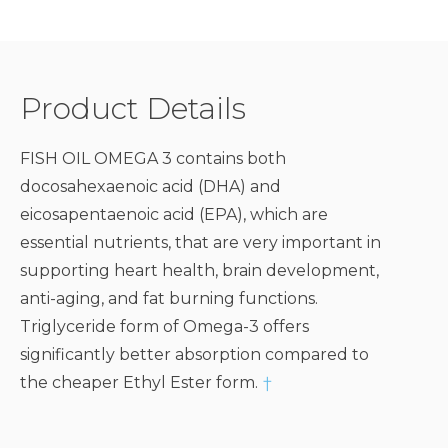
Product Details
FISH OIL OMEGA 3 contains both
docosahexaenoic acid (DHA) and
eicosapentaenoic acid (EPA), which are
essential nutrients, that are very important in
supporting heart health, brain development,
anti-aging, and fat burning functions.
Triglyceride form of Omega-3 offers
significantly better absorption compared to
the cheaper Ethyl Ester form.
†