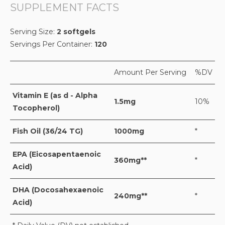
SUPPLEMENT FACTS
Serving Size:
2 softgels
Servings Per Container:
120
Amount Per Serving
%DV
Vitamin E (as d - Alpha
1.5mg
10%
Tocopherol)
Fish Oil (36/24 TG)
1000mg
*
EPA (Eicosapentaenoic
360mg**
*
Acid)
DHA (Docosahexaenoic
240mg**
*
Acid)