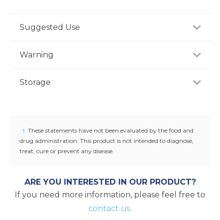
Suggested Use
For adults, take two (2) softgels once daily preferably
Warning
with a meal, or as recommended by a healthcare
professional.
Consult your healthcare professional prior to use if
Storage
you have or suspect a medical condition, are taking
medications, pregnant or lactating, trying to
-
conceive, or under 18 years of age. Keep out of
reach of children.
†
These statements have not been evaluated by the food and
drug administration. This product is not intended to diagnose,
treat, cure or prevent any disease.
ARE YOU INTERESTED IN OUR PRODUCT?
If you need more information, please feel free to
contact us.