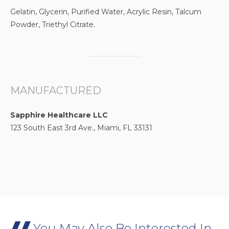
Gelatin, Glycerin, Purified Water, Acrylic Resin, Talcum
Powder, Triethyl Citrate.
MANUFACTURED
Sapphire Healthcare LLC
123 South East 3rd Ave., Miami, FL 33131
You May Also Be Interested In