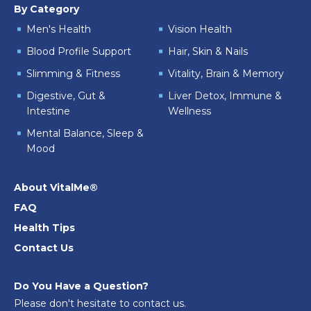
By Category
Men's Health
Vision Health
Blood Profile Support
Hair, Skin & Nails
Slimming & Fitness
Vitality, Brain & Memory
Digestive, Gut &
Liver Detox, Immune &
Intestine
Wellness
Mental Balance, Sleep &
Mood
About VitalMe®
FAQ
Health Tips
Contact Us
Do You Have a Question?
Please don't hesitate to contact us.