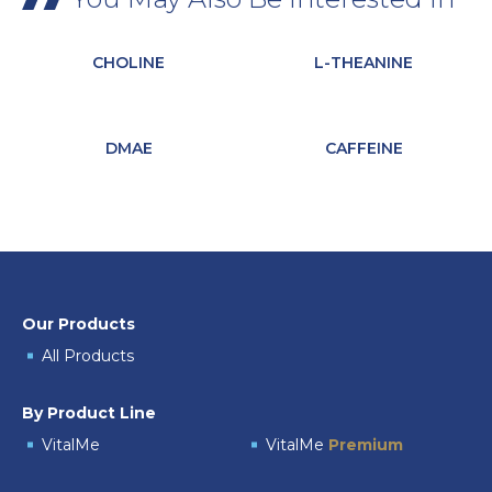
CHOLINE
L-THEANINE
DMAE
CAFFEINE
Our Products
All Products
By Product Line
VitalMe
VitalMe
Premium