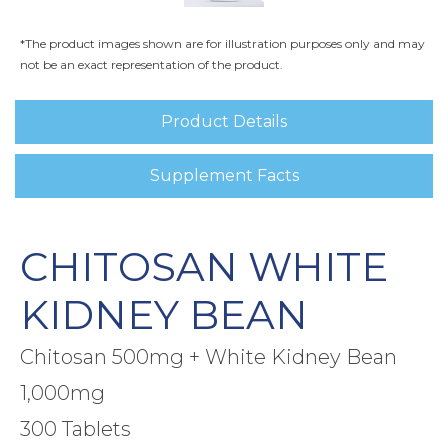
*The product images shown are for illustration purposes only and may
not be an exact representation of the product.
Product Details
Supplement Facts
CHITOSAN WHITE
KIDNEY BEAN
Chitosan 500mg + White Kidney Bean
1,000mg
300 Tablets