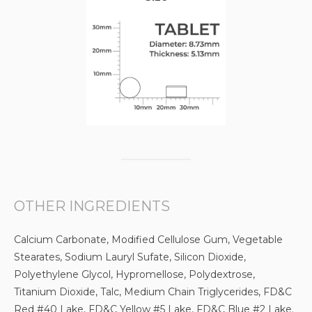
OTHER INGREDIENTS
Calcium Carbonate, Modified Cellulose Gum, Vegetable
Stearates, Sodium Lauryl Sufate, Silicon Dioxide,
Polyethylene Glycol, Hypromellose, Polydextrose,
Titanium Dioxide, Talc, Medium Chain Triglycerides, FD&C
Red #40 Lake, FD&C Yellow #5 Lake, FD&C Blue #2 Lake.