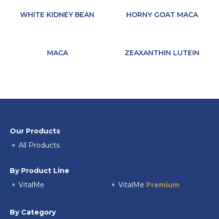
WHITE KIDNEY BEAN
HORNY GOAT MACA
MACA
ZEAXANTHIN LUTEIN
Our Products
All Products
By Product Line
VitalMe
VitalMe
Premium
By Category