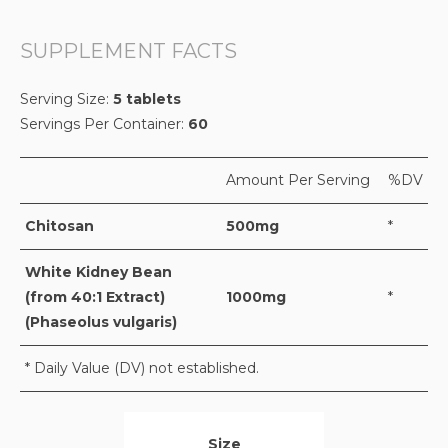
SUPPLEMENT FACTS
Serving Size:
5 tablets
Servings Per Container:
60
Amount Per Serving
%DV
Chitosan
500mg
*
White Kidney Bean
(from 40:1 Extract)
1000mg
*
(Phaseolus vulgaris)
* Daily Value (DV) not established.
Size