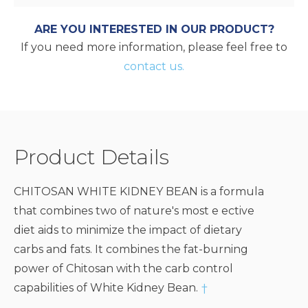
ARE YOU INTERESTED IN OUR PRODUCT?
If you need more information, please feel free to
contact us.
Product Details
CHITOSAN WHITE KIDNEY BEAN is a formula
that combines two of nature's most e ective
diet aids to minimize the impact of dietary
carbs and fats. It combines the fat-burning
power of Chitosan with the carb control
capabilities of White Kidney Bean.
†