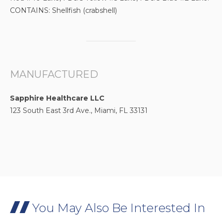
CONTAINS: Shellfish (crabshell)
MANUFACTURED
Sapphire Healthcare LLC
123 South East 3rd Ave., Miami, FL 33131
You May Also Be Interested In