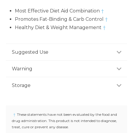
Most Effective Diet Aid Combination
†
Promotes Fat-Binding & Carb Control
†
Healthy Diet & Weight Management
†
Suggested Use
For adults, take five (5) tablets daily with water
Warning
before a meal, or as recommended by a healthcare
professional.
Consult your healthcare professional prior to use if
Storage
you have or suspect a medical condition, are taking
medications, pregnant or lactating, trying to
Store product in a dry place at controlled room
conceive, or under 18 years of age. Keep out of
temperature (25°C / 77°F). Do not use if seal under
reach of children.
cap is broken or missing.
†
These statements have not been evaluated by the food and
drug administration. This product is not intended to diagnose,
treat, cure or prevent any disease.