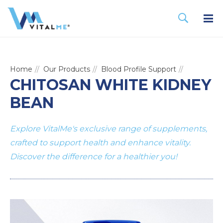
Home
Our Products
Blood Profile Support
CHITOSAN WHITE KIDNEY
BEAN
Explore VitalMe's exclusive range of supplements,
crafted to support health and enhance vitality.
Discover the difference for a healthier you!