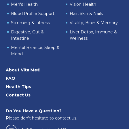
Men's Health
Vision Health
Blood Profile Support
Hair, Skin & Nails
Slimming & Fitness
Vitality, Brain & Memory
Digestive, Gut &
Liver Detox, Immune &
Intestine
Wellness
Mental Balance, Sleep &
Mood
About VitalMe®
FAQ
Health Tips
Contact Us
Do You Have a Question?
Please don't hesitate to contact us.