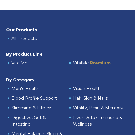
Our Products
All Products
By Product Line
VitalMe
VitalMe
Premium
By Category
Men's Health
Vision Health
Blood Profile Support
Hair, Skin & Nails
Slimming & Fitness
Vitality, Brain & Memory
Digestive, Gut &
Liver Detox, Immune &
Intestine
Wellness
Mental Balance, Sleep &