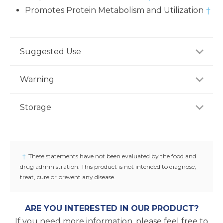
Promotes Protein Metabolism and Utilization
†
Suggested Use
As a dietary supplement, adults take three (3)
Warning
capsules two to three times daily, preferably with
meal or as recommended by a healthcare
If you are pregnant, nursing or taking any
Storage
professional.
medications, consult your doctor before use.
Discontinue use and consult your doctor if any
Store product in a dry place at controlled room
adverse reactions occur. Keep out of reach of
temperature (25°C / 77°F). Do not use if seal under
children.
cap is broken or missing.
†
These statements have not been evaluated by the food and
drug administration. This product is not intended to diagnose,
treat, cure or prevent any disease.
ARE YOU INTERESTED IN OUR PRODUCT?
If you need more information, please feel free to