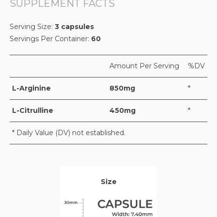
SUPPLEMENT FACTS
Serving Size:
3 capsules
Servings Per Container:
60
Amount Per Serving
%DV
L-Arginine
850mg
*
L-Citrulline
450mg
*
* Daily Value (DV) not established.
Size