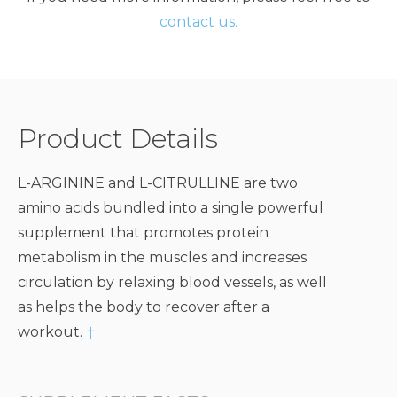
contact us.
Product Details
L-ARGININE and L-CITRULLINE are two
amino acids bundled into a single powerful
supplement that promotes protein
metabolism in the muscles and increases
circulation by relaxing blood vessels, as well
as helps the body to recover after a
workout.
†