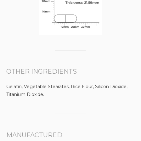
OTHER INGREDIENTS
Gelatin, Vegetable Stearates, Rice Flour, Silicon Dioxide,
Titanium Dioxide.
MANUFACTURED