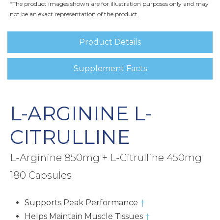
*The product images shown are for illustration purposes only and may
not be an exact representation of the product.
Product Details
Supplement Facts
L-ARGININE L-
CITRULLINE
L-Arginine 850mg + L-Citrulline 450mg
180 Capsules
Supports Peak Performance
†
Helps Maintain Muscle Tissues
†