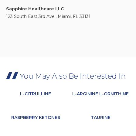
Sapphire Healthcare LLC
123 South East 3rd Ave., Miami, FL 33131
You May Also Be Interested In
L-CITRULLINE
L-ARGININE L-ORNITHINE
RASPBERRY KETONES
TAURINE