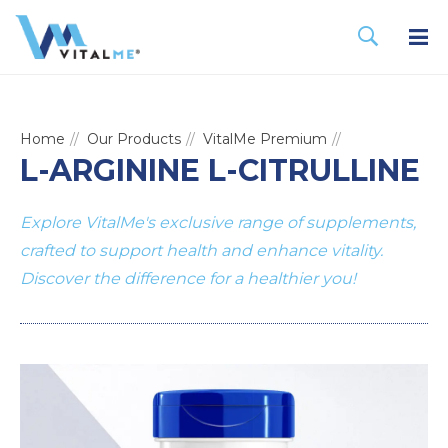
Home
Our Products
VitalMe Premium
L-ARGININE L-CITRULLINE
Explore VitalMe's exclusive range of supplements,
crafted to support health and enhance vitality.
Discover the difference for a healthier you!