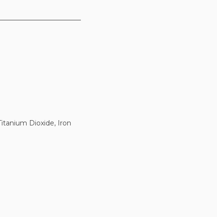
itanium Dioxide, Iron