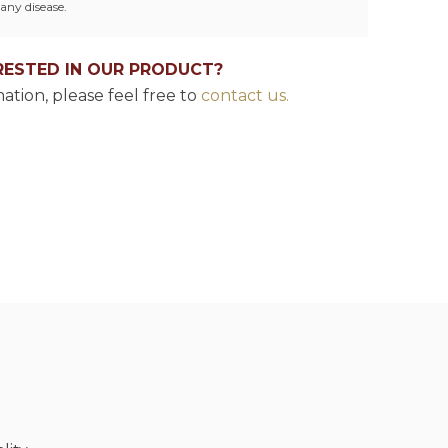
any disease.
RESTED IN OUR PRODUCT?
ation, please feel free to
contact us.