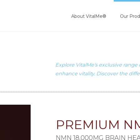
About VitalMe®
Our Prod
Explore VitalMe's exclusive range
enhance vitality. Discover the diff
PREMIUM N
NMN 18,000MG BRAIN HE