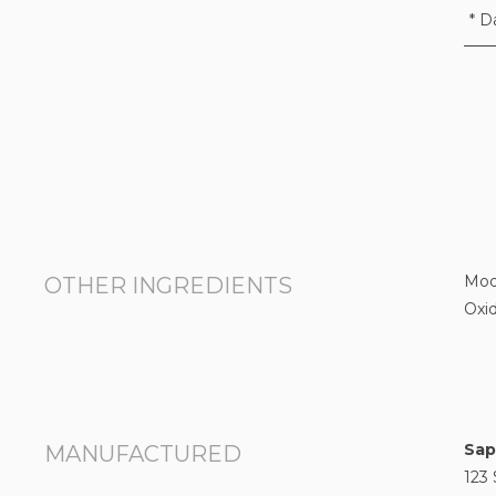
* D
Modi
OTHER INGREDIENTS
Oxid
Sap
MANUFACTURED
123 