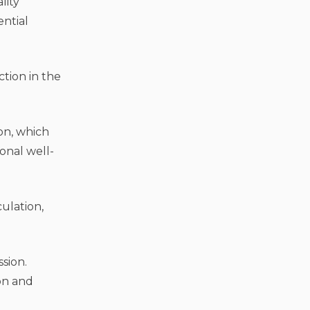
lity
ntial
ion in the
on, which
onal well-
ulation,
sion.
ion and