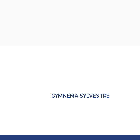
GYMNEMA SYLVESTRE