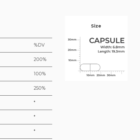
Size
%DV
200%
100%
250%
*
*
*