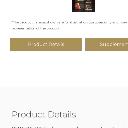
*The product images shown are for illustration purposes only and may 
representation of the product.
Product Details
Supplement
Product Details