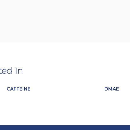
ted In
CAFFEINE
DMAE