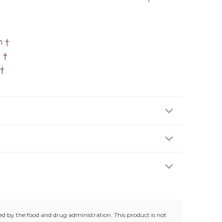
n
†
h
†
†
 two (2) capsules daily preferably with a meal or
 age of 18 years. Do not use if you are pregnant or
en.
trolled room temperature (25°C / 77°F). Do not use
g.
d by the food and drug administration. This product is not