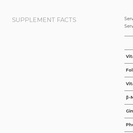
Serv
SUPPLEMENT FACTS
Ser
Vit
Fol
Vi
β-
Gin
Ph