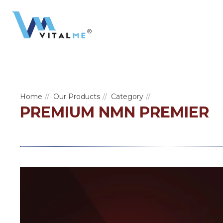
Home
Our Products
Category
PREMIUM NMN PREMIER