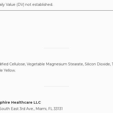
aily Value (DV) not established.
fied Cellulose, Vegetable Magnesium Stearate, Silicon Dioxide, T
e Yellow.
phire Healthcare LLC
South East 3rd Ave., Miami, FL 33131