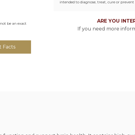
intended to diagnose, treat, cure or prevent 
ARE YOU INTE
not be an exact
If you need more inform
 Facts