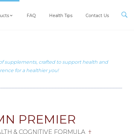
ucts
FAQ
Health Tips
Contact Us
 of supplements, crafted to support health and
erence for a healthier you!
MN PREMIER
ALTH & COGNITIVE FORMULA
†