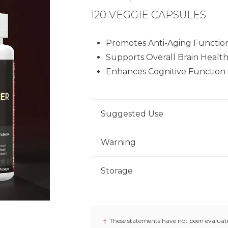
120 VEGGIE CAPSULES
Promotes Anti-Aging Functio
Supports Overall Brain Healt
Enhances Cognitive Function
Suggested Use
As a dietary supplement, adults take
Warning
as recommended by a physician.
Not for use by individuals under the
Storage
nursing. Keep out of reach of childr
Store product in a dry place at con
if seal under cap is broken or missin
†
These statements have not been evaluate