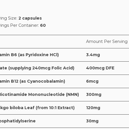
ing Size:
2 capsules
vings Per Container:
60
Amount Per Serving
amin B6 (as Pyridoxine HCl)
3.4mg
ate (supplying 240mcg Folic Acid)
400mcg DFE
tamin B12 (as Cyanocobalamin)
6mcg
Nicotinamide Mononucleotide (NMN)
300mg
kgo biloba Leaf (from 10:1 Extract)
120mg
osphatidylserine
30mg