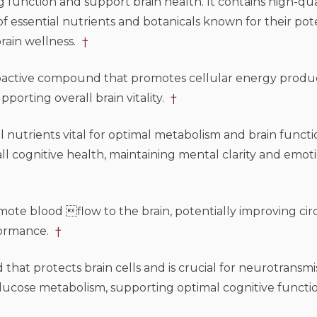
unction and support brain health. It contains high-qua
essential nutrients and botanicals known for their pote
brain wellness.
†
tive compound that promotes cellular energy product
porting overall brain vitality.
†
nutrients vital for optimal metabolism and brain functi
l cognitive health, maintaining mental clarity and emoti
te blood flow to the brain, potentially improving circ
formance.
†
at protects brain cells and is crucial for neurotransmis
in glucose metabolism, supporting optimal cognitive funct