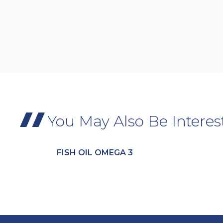
You May Also Be Interes
FISH OIL OMEGA 3