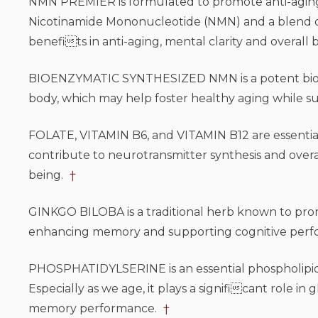
NMN PREMIER is formulated to promote anti-aging f
Nicotinamide Mononucleotide (NMN) and a blend of 
benefits in anti-aging, mental clarity and overall 
BIOENZYMATIC SYNTHESIZED NMN is a potent bioac
body, which may help foster healthy aging while sup
FOLATE, VITAMIN B6, and VITAMIN B12 are essential 
contribute to neurotransmitter synthesis and overal
being.
†
GINKGO BILOBA is a traditional herb known to promo
enhancing memory and supporting cognitive per
PHOSPHATIDYLSERINE is an essential phospholipid th
Especially as we age, it plays a significant role 
memory performance.
†