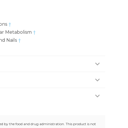
ions
†
lar Metabolism
†
nd Nails
†
 two (2) capsules daily with water, preferably with
hcare professional.
ing any medications, consult your doctor before
ur doctor if any adverse reactions occur. Keep out
trolled room temperature (25°C / 77°F). Do not use
g.
d by the food and drug administration. This product is not