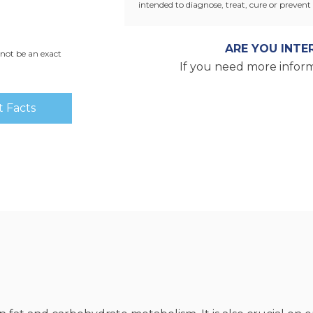
intended to diagnose, treat, cure or prevent 
ARE YOU INTE
not be an exact
If you need more inform
 Facts