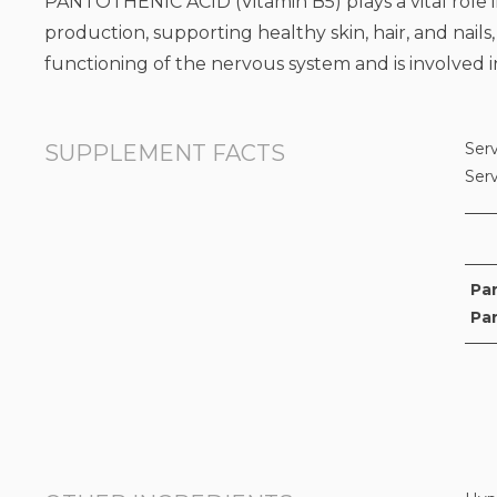
PANTOTHENIC ACID (Vitamin B5) plays a vital role in
production, supporting healthy skin, hair, and nails,
functioning of the nervous system and is involved 
Serv
SUPPLEMENT FACTS
Ser
Pa
Pa