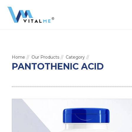
Home
Our Products
Category
PANTOTHENIC ACID