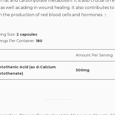
 fat and carbohydrate metabolism. It is also crucial on 
 as well as aiding in wound healing. It also contributes t
in the production of red blood cells and hormones.
†
ing Size:
2 capsules
vings Per Container:
180
Amount Per Serving
ntothenic Acid (as d-Calcium
500mg
ntothenate)