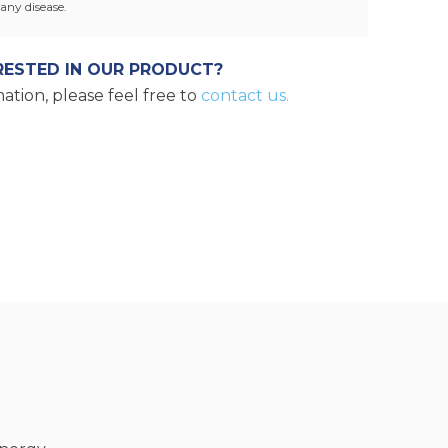
any disease.
RESTED IN OUR PRODUCT?
ation, please feel free to
contact us.