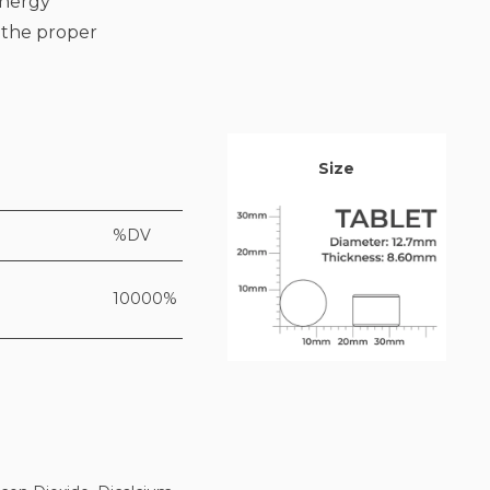
energy
o the proper
Size
%DV
10000%