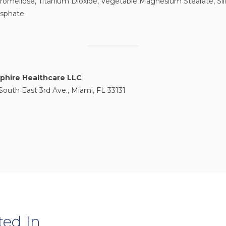
romellose, Titanium Dioxide, Vegetable Magnesium Stearate, Sili
sphate.
phire Healthcare LLC
South East 3rd Ave., Miami, FL 33131
ted In