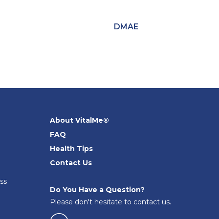
DMAE
About VitalMe®
FAQ
Health Tips
Contact Us
ss
Do You Have a Question?
Please don't hesitate to contact us.