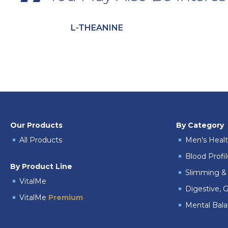
L-THEANINE
Our Products
By Category
All Products
Men's Heal
Blood Profi
By Product Line
Slimming & 
VitalMe
Digestive, G
VitalMe
Premium
Mental Bal