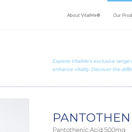
About VitalMe®
Our Prod
Explore VitalMe's exclusive range
enhance vitality. Discover the diff
PANTOTHENI
Pantothenic Acid 500mg