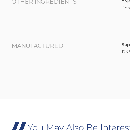
Hyp
OTHER INGREDIENTS
Pho
Sap
MANUFACTURED
123 
You May Also Be Interes