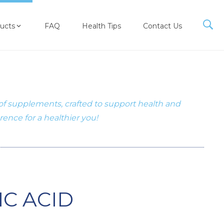
ucts
FAQ
Health Tips
Contact Us
 of supplements, crafted to support health and
erence for a healthier you!
C ACID