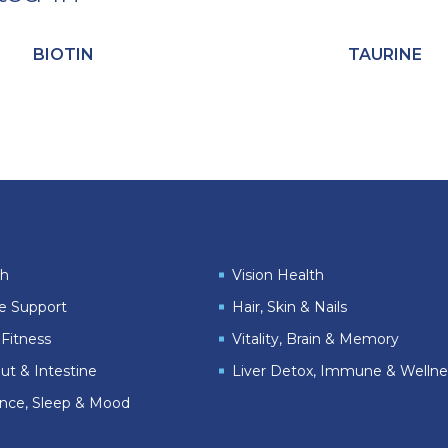
BIOTIN
TAURINE
th
Vision Health
le Support
Hair, Skin & Nails
Fitness
Vitality, Brain & Memory
ut & Intestine
Liver Detox, Immune & Wellne
ance, Sleep & Mood