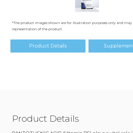
*The product images shown are for illustration purposes only and may 
representation of the product.
Product Details
Supplement
Product Details