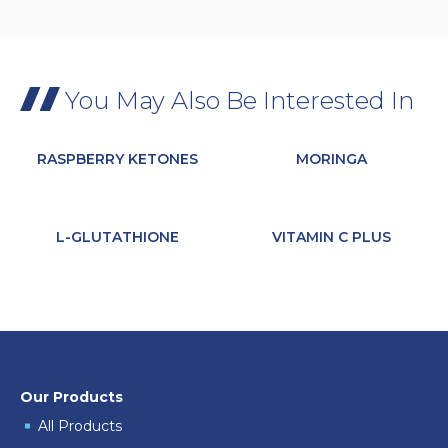
You May Also Be Interested In
RASPBERRY KETONES
MORINGA
L-GLUTATHIONE
VITAMIN C PLUS
Our Products
All Products