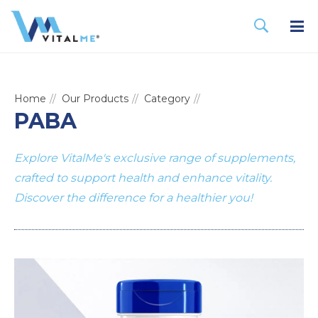
Home
Our Products
Category
PABA
Explore VitalMe's exclusive range of supplements,
crafted to support health and enhance vitality.
Discover the difference for a healthier you!