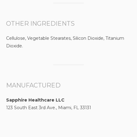
OTHER INGREDIENTS
Cellulose, Vegetable Stearates, Silicon Dioxide, Titanium
Dioxide.
MANUFACTURED
Sapphire Healthcare LLC
123 South East 3rd Ave., Miami, FL 33131