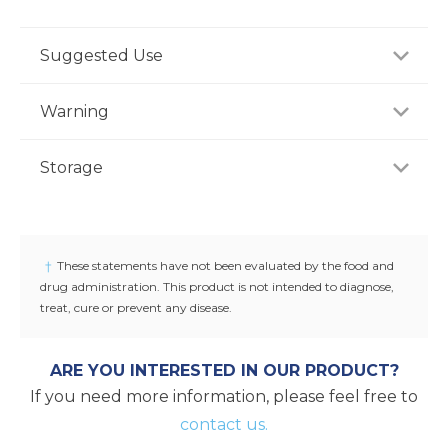
Suggested Use
For adults, take one (1) capsule daily with water,
Warning
preferably with a meal, or as recommended by a
healthcare professional.
If you are pregnant, nursing or taking any
Storage
medications, consult your doctor before use.
Discontinue use and consult your doctor if any
Store product in a dry place at controlled room
adverse reactions occur. Keep out of reach of
temperature (25°C / 77°F). Do not use if seal under
children.
cap is broken or missing.
†
These statements have not been evaluated by the food and
drug administration. This product is not intended to diagnose,
treat, cure or prevent any disease.
ARE YOU INTERESTED IN OUR PRODUCT?
If you need more information, please feel free to
contact us.