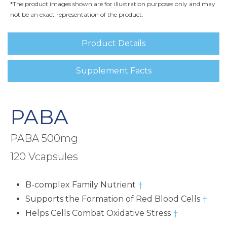
*The product images shown are for illustration purposes only and may
not be an exact representation of the product.
Product Details
Supplement Facts
PABA
PABA 500mg
120 Vcapsules
B-complex Family Nutrient
†
Supports the Formation of Red Blood Cells
†
Helps Cells Combat Oxidative Stress
†