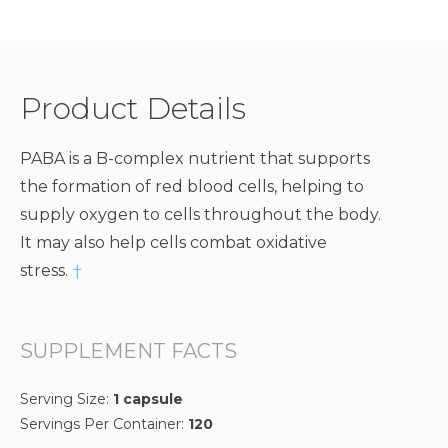
Product Details
PABA is a B-complex nutrient that supports
the formation of red blood cells, helping to
supply oxygen to cells throughout the body.
It may also help cells combat oxidative
stress.
†
SUPPLEMENT FACTS
Serving Size:
1 capsule
Servings Per Container:
120