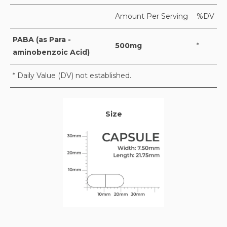
Amount Per Serving
%DV
PABA (as Para -
500mg
*
aminobenzoic Acid)
* Daily Value (DV) not established.
Size