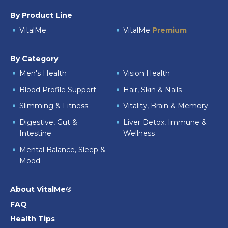
By Product Line
VitalMe
VitalMe
Premium
By Category
Men's Health
Vision Health
Blood Profile Support
Hair, Skin & Nails
Slimming & Fitness
Vitality, Brain & Memory
Digestive, Gut &
Liver Detox, Immune &
Intestine
Wellness
Mental Balance, Sleep &
Mood
About VitalMe®
FAQ
Health Tips