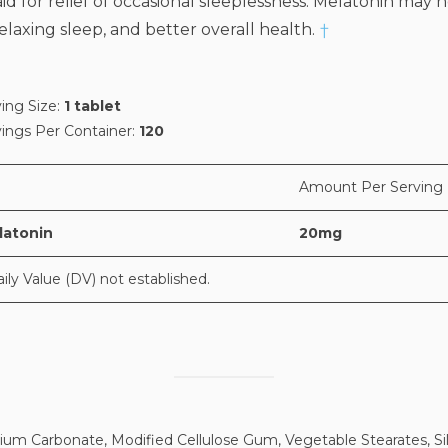
 for relief of occasional sleeplessness. Melatonin may h
laxing sleep, and better overall health.
†
ing Size:
1 tablet
vings Per Container:
120
Amount Per Serving
latonin
20mg
aily Value (DV) not established.
ium Carbonate, Modified Cellulose Gum, Vegetable Stearates, Sil