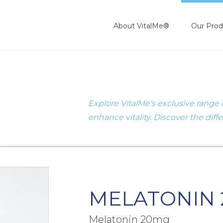
About VitalMe®
Our Prod
Explore VitalMe's exclusive range
enhance vitality. Discover the diff
MELATONIN 
Melatonin 20mg