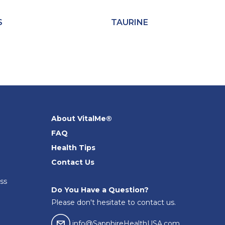
S
TAURINE
About VitalMe®
FAQ
Health Tips
Contact Us
ss
Do You Have a Question?
Please don't hesitate to contact us.
email04
info@SapphireHealthUSA.com