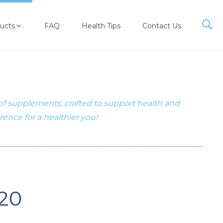
ucts
FAQ
Health Tips
Contact Us
 of supplements, crafted to support health and
erence for a healthier you!
20