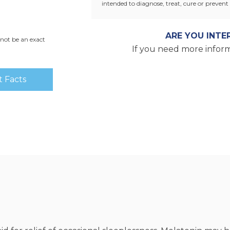
intended to diagnose, treat, cure or prevent 
ARE YOU INTE
not be an exact
If you need more inform
 Facts