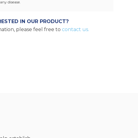
any disease.
RESTED IN OUR PRODUCT?
ation, please feel free to
contact us.