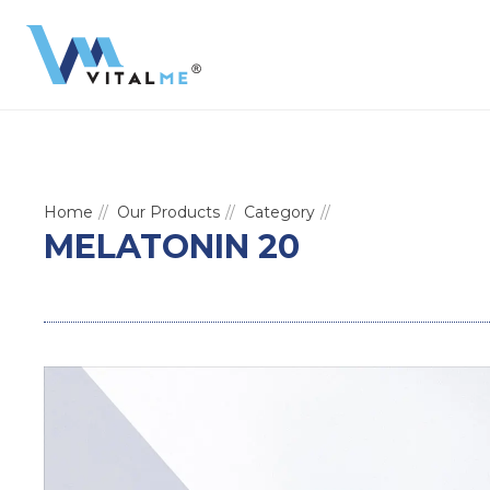
Home
Our Products
Category
MELATONIN 20