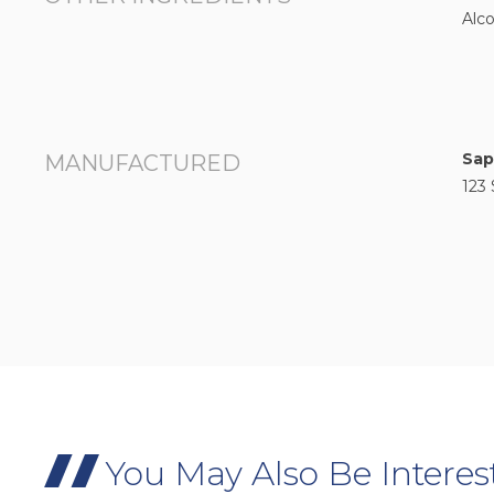
Alco
Sap
MANUFACTURED
123 
You May Also Be Interes