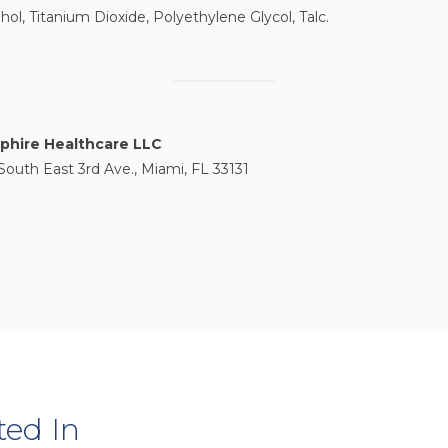
hol, Titanium Dioxide, Polyethylene Glycol, Talc.
phire Healthcare LLC
South East 3rd Ave., Miami, FL 33131
ted In