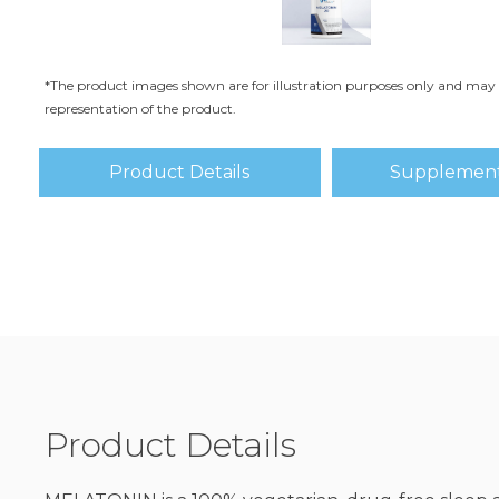
*The product images shown are for illustration purposes only and may 
representation of the product.
Product Details
Supplement
Product Details