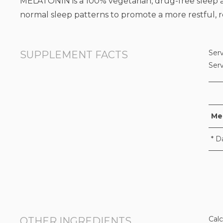
MELATONIN is a 100% vegetarian, drug-free sleep aid
normal sleep patterns to promote a more restful, re
Serv
SUPPLEMENT FACTS
Ser
Me
* D
Calc
OTHER INGREDIENTS