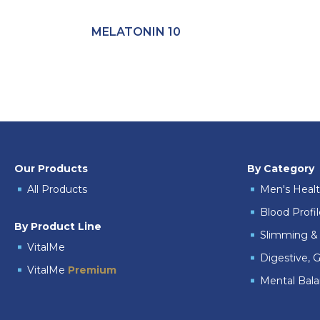
MELATONIN 10
Our Products
By Category
All Products
Men's Heal
Blood Profi
By Product Line
Slimming & 
VitalMe
Digestive, G
VitalMe
Premium
Mental Bal