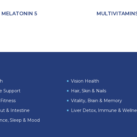
MELATONIN 5
MULTIVITAMIN
th
Vision Health
le Support
Hair, Skin & Nails
Fitness
Vitality, Brain & Memory
ut & Intestine
Liver Detox, Immune & Wellne
ance, Sleep & Mood