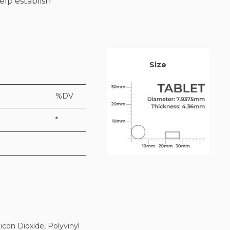
elp establish
Size
%DV
*
icon Dioxide, Polyvinyl