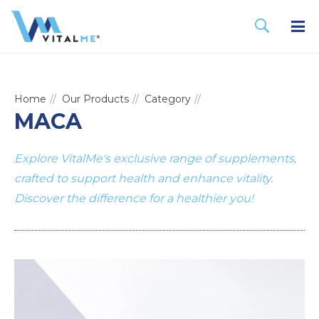
Home
Our Products
Category
MACA
Explore VitalMe's exclusive range of supplements,
crafted to support health and enhance vitality.
Discover the difference for a healthier you!