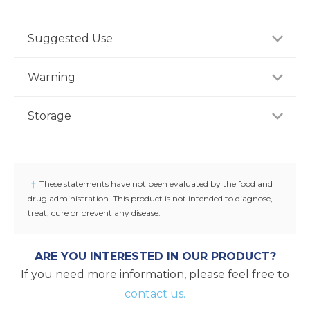
Suggested Use
For adults, take one (1) tablet daily, preferably with a
Warning
meal, or as recommended by a healthcare
professional.
Consult your healthcare professional prior to use if
Storage
you have or suspect a medical condition, are taking
medications, pregnant or lactating, trying to
Store product in a dry place at controlled room
conceive, or under 18 years of age. Keep out of
temperature (25°C / 77°F). Do not use if seal under
reach of children.
cap is broken or missing.
†
These statements have not been evaluated by the food and
drug administration. This product is not intended to diagnose,
treat, cure or prevent any disease.
ARE YOU INTERESTED IN OUR PRODUCT?
If you need more information, please feel free to
contact us.