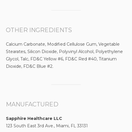
OTHER INGREDIENTS
Calcium Carbonate, Modified Cellulose Gum, Vegetable
Stearates, Silicon Dioxide, Polyvinyl Alcohol, Polyethylene
Glycol, Talc, FD&C Yellow #6, FD&C Red #40, Titanium
Dioxide, FD&C Blue #2.
MANUFACTURED
Sapphire Healthcare LLC
123 South East 3rd Ave., Miami, FL 33131