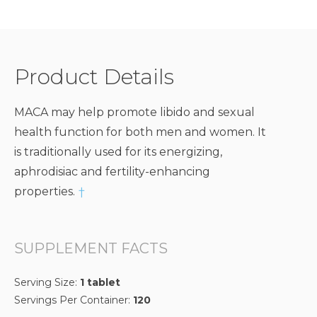
Product Details
MACA may help promote libido and sexual
health function for both men and women. It
is traditionally used for its energizing,
aphrodisiac and fertility-enhancing
properties.
†
SUPPLEMENT FACTS
Serving Size:
1 tablet
Servings Per Container:
120