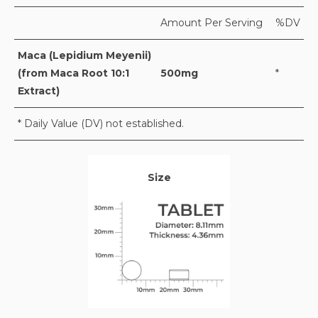
Amount Per Serving
%DV
Maca (Lepidium Meyenii)
(from Maca Root 10:1
500mg
*
Extract)
* Daily Value (DV) not established.
Size