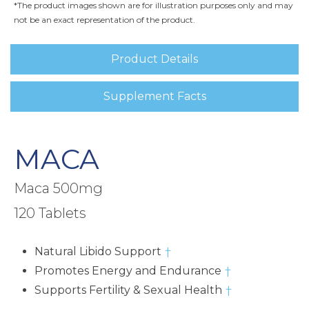
*The product images shown are for illustration purposes only and may
not be an exact representation of the product.
Product Details
Supplement Facts
MACA
Maca 500mg
120 Tablets
Natural Libido Support
†
Promotes Energy and Endurance
†
Supports Fertility & Sexual Health
†