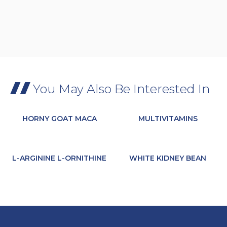
You May Also Be Interested In
HORNY GOAT MACA
MULTIVITAMINS
L-ARGININE L-ORNITHINE
WHITE KIDNEY BEAN