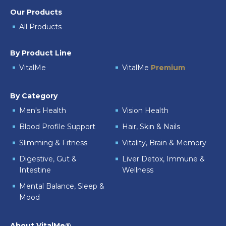
Our Products
All Products
By Product Line
VitalMe
VitalMe
Premium
By Category
Men's Health
Vision Health
Blood Profile Support
Hair, Skin & Nails
Slimming & Fitness
Vitality, Brain & Memory
Digestive, Gut &
Liver Detox, Immune &
Intestine
Wellness
Mental Balance, Sleep &
Mood
About VitalMe®