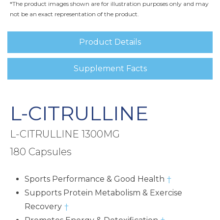
*The product images shown are for illustration purposes only and may
not be an exact representation of the product.
Product Details
Supplement Facts
L-CITRULLINE
L-CITRULLINE 1300MG
180 Capsules
Sports Performance & Good Health
†
Supports Protein Metabolism & Exercise
Recovery
†