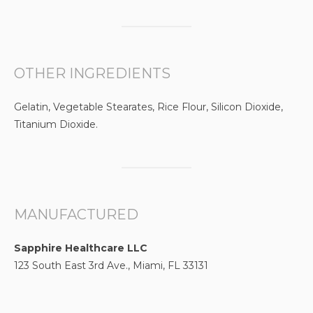
OTHER INGREDIENTS
Gelatin, Vegetable Stearates, Rice Flour, Silicon Dioxide,
Titanium Dioxide.
MANUFACTURED
Sapphire Healthcare LLC
123 South East 3rd Ave., Miami, FL 33131