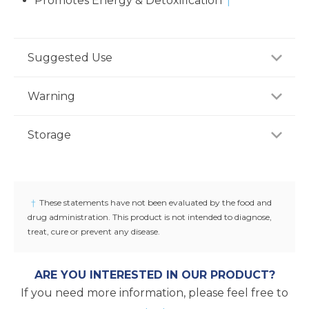
Promotes Energy & Detoxification
†
Suggested Use
As a dietary supplement, adults take three (3)
Warning
capsules two to three times daily, preferably with
meal or as recommended by a healthcare
If you are pregnant, nursing or taking any
Storage
professional.
medications, consult your doctor before use.
Discontinue use and consult yourdoctor if any
Store product in a dry place at controlled room
adverse reactions occur. Keep out of reach of
temperature (25°C / 77°F). Do not use if seal under
children.
cap is broken or missing.
†
These statements have not been evaluated by the food and
drug administration. This product is not intended to diagnose,
treat, cure or prevent any disease.
ARE YOU INTERESTED IN OUR PRODUCT?
If you need more information, please feel free to