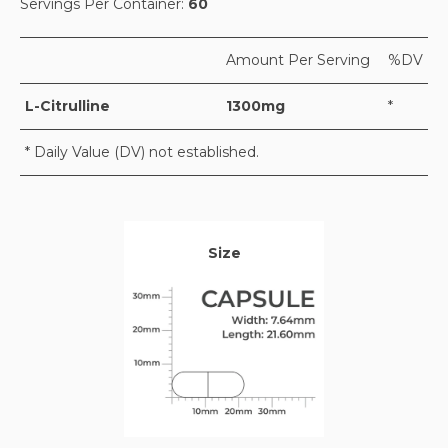
Servings Per Container:
60
Amount Per Serving
%DV
L-Citrulline
1300mg
*
* Daily Value (DV) not established.
Size