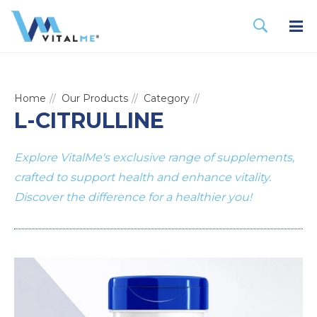
Home
Our Products
Category
L-CITRULLINE
Explore VitalMe's exclusive range of supplements,
crafted to support health and enhance vitality.
Discover the difference for a healthier you!