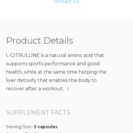
contact us.
Product Details
L-CITRULLINE is a natural amino acid that
supports sports performance and good
health, while at the same time helping the
liver detoxify that enables the body to
recover after a workout.
†
SUPPLEMENT FACTS
Serving Size:
3 capsules