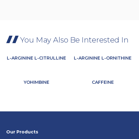
You May Also Be Interested In
L-ARGININE L-CITRULLINE
L-ARGININE L-ORNITHINE
YOHIMBINE
CAFFEINE
Our Products