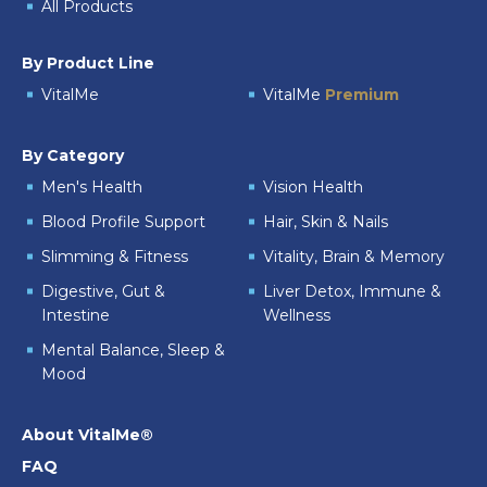
All Products
By Product Line
VitalMe
VitalMe
Premium
By Category
Men's Health
Vision Health
Blood Profile Support
Hair, Skin & Nails
Slimming & Fitness
Vitality, Brain & Memory
Digestive, Gut &
Liver Detox, Immune &
Intestine
Wellness
Mental Balance, Sleep &
Mood
About VitalMe®
FAQ