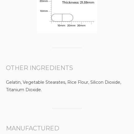
OTHER INGREDIENTS
Gelatin, Vegetable Stearates, Rice Flour, Silicon Dioxide,
Titanium Dioxide.
MANUFACTURED