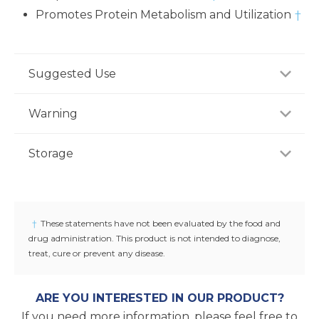
Promotes Protein Metabolism and Utilization
†
Suggested Use
As a dietary supplement, adults take three (3)
Warning
capsules two to three times daily, preferably with
meal or as recommended by a healthcare
If you are pregnant, nursing or taking any
Storage
professional.
medications, consult your doctor before use.
Discontinue use and consult your doctor if any
Store product in a dry place at controlled room
adverse reactions occur. Keep out of reach of
temperature (25°C / 77°F). Do not use if seal under
children.
cap is broken or missing.
†
These statements have not been evaluated by the food and
drug administration. This product is not intended to diagnose,
treat, cure or prevent any disease.
ARE YOU INTERESTED IN OUR PRODUCT?
If you need more information, please feel free to