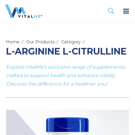
Home
Our Products
Category
L-ARGININE L-CITRULLINE
Explore VitalMe's exclusive range of supplements,
crafted to support health and enhance vitality.
Discover the difference for a healthier you!