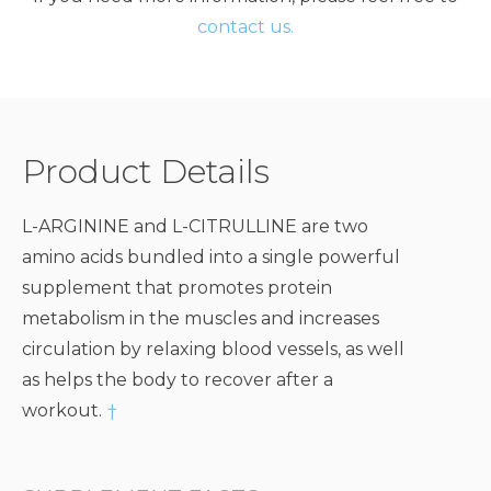
contact us.
Product Details
L-ARGININE and L-CITRULLINE are two
amino acids bundled into a single powerful
supplement that promotes protein
metabolism in the muscles and increases
circulation by relaxing blood vessels, as well
as helps the body to recover after a
workout.
†