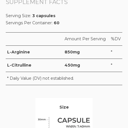
SUPPLEMENT FACTS
Serving Size:
3 capsules
Servings Per Container:
60
Amount Per Serving
%DV
L-Arginine
850mg
*
L-Citrulline
450mg
*
* Daily Value (DV) not established.
Size