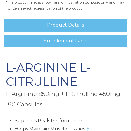
*The product images shown are for illustration purposes only and may
not be an exact representation of the product.
Product Details
Supplement Facts
L-ARGININE L-
CITRULLINE
L-Arginine 850mg + L-Citrulline 450mg
180 Capsules
Supports Peak Performance
†
Helps Maintain Muscle Tissues
†