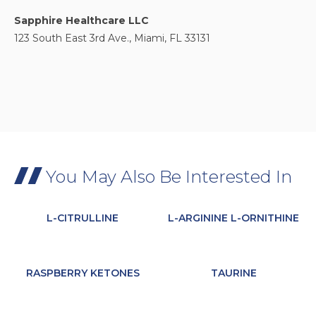
Sapphire Healthcare LLC
123 South East 3rd Ave., Miami, FL 33131
You May Also Be Interested In
L-CITRULLINE
L-ARGININE L-ORNITHINE
RASPBERRY KETONES
TAURINE