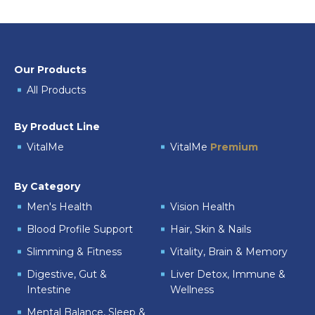
Our Products
All Products
By Product Line
VitalMe
VitalMe
Premium
By Category
Men's Health
Vision Health
Blood Profile Support
Hair, Skin & Nails
Slimming & Fitness
Vitality, Brain & Memory
Digestive, Gut &
Liver Detox, Immune &
Intestine
Wellness
Mental Balance, Sleep &