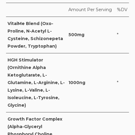
Amount Per Serving
%DV
VitalMe Blend (Oxo-
Proline, N-Acetyl L-
500mg
*
Cysteine, Schizonepeta
Powder, Tryptophan)
HGH Stimulator
(Ornithine Alpha
Ketoglutarate, L-
Glutamine, L-Arginine, L-
1000ng
*
Lysine, L-Valine, L-
Isoleucine, L-Tyrosine,
Glycine)
Growth Factor Complex
(Alpha-Glyceryl
Phosphoryl Choline