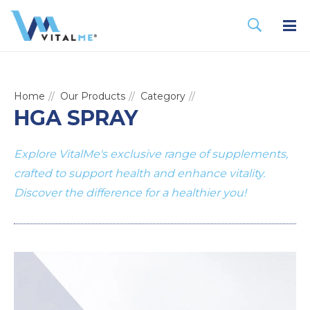
Home
Our Products
Category
HGA SPRAY
Explore VitalMe's exclusive range of supplements,
crafted to support health and enhance vitality.
Discover the difference for a healthier you!