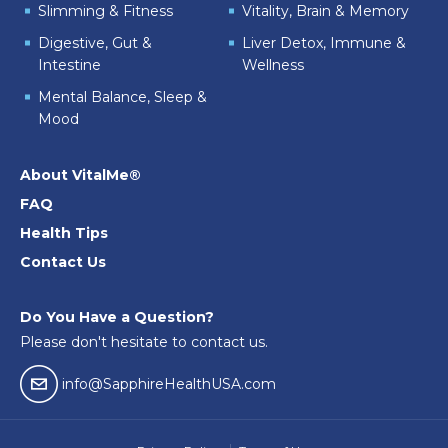
Slimming & Fitness
Vitality, Brain & Memory
Digestive, Gut &
Liver Detox, Immune &
Intestine
Wellness
Mental Balance, Sleep &
Mood
About VitalMe®
FAQ
Health Tips
Contact Us
Do You Have a Question?
Please don't hesitate to contact us.
email04
info@SapphireHealthUSA.com