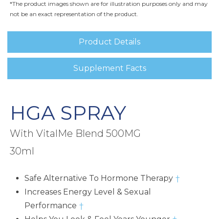
*The product images shown are for illustration purposes only and may
not be an exact representation of the product.
Product Details
Supplement Facts
HGA SPRAY
With VitalMe Blend 500MG
30ml
Safe Alternative To Hormone Therapy
†
Increases Energy Level & Sexual
Performance
†