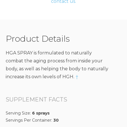
contact us.
Product Details
HGA SPRAY is formulated to naturally
combat the aging process from inside your
body, as well as helping the body to naturally
increase its own levels of HGH.
†
SUPPLEMENT FACTS
Serving Size:
6 sprays
Servings Per Container:
30