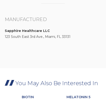
MANUFACTURED
Sapphire Healthcare LLC
123 South East 3rd Ave., Miami, FL 33131
You May Also Be Interested In
BIOTIN
MELATONIN 5