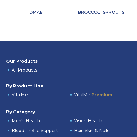
DMAE
BROCCOLI SPROUTS
Our Products
All Products
By Product Line
VitalMe
VitalMe
Premium
By Category
Men's Health
Vision Health
Blood Profile Support
Hair, Skin & Nails