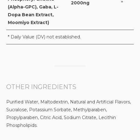
2000ng
*
(Alpha-GPC), Gaba, L-
Dopa Bean Extract,
Moomiyo Extract)
* Daily Value (DV) not established.
OTHER INGREDIENTS
Purified Water, Maltodextrin, Natural and Artificial Flavors,
Sucralose, Potassium Sorbate, Methylparaben,
Propylparaben, Citric Acid, Sodium Citrate, Lecithin
Phospholipids.