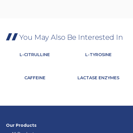
You May Also Be Interested In
L-CITRULLINE
L-TYROSINE
CAFFEINE
LACTASE ENZYMES
Our Products