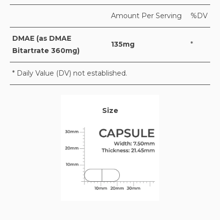
Amount Per Serving
%DV
DMAE (as DMAE
135mg
*
Bitartrate 360mg)
* Daily Value (DV) not established.
Size