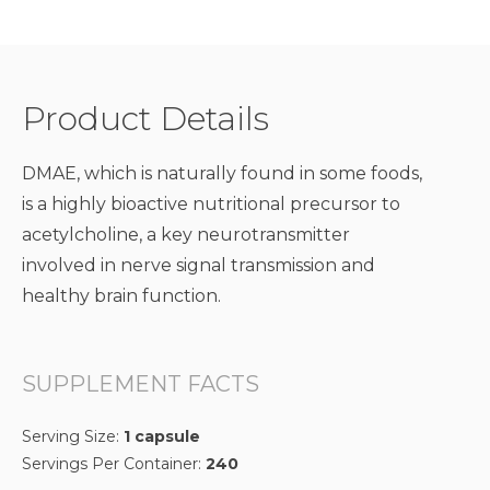
Product Details
DMAE, which is naturally found in some foods,
is a highly bioactive nutritional precursor to
acetylcholine, a key neurotransmitter
involved in nerve signal transmission and
healthy brain function.
SUPPLEMENT FACTS
Serving Size:
1 capsule
Servings Per Container:
240