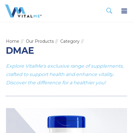
Home
Our Products
Category
DMAE
Explore VitalMe's exclusive range of supplements,
crafted to support health and enhance vitality.
Discover the difference for a healthier you!