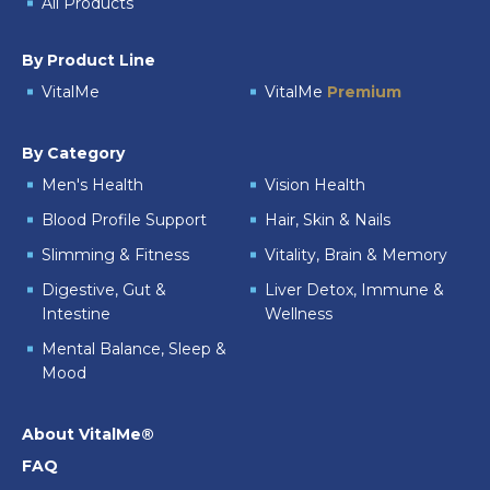
All Products
By Product Line
VitalMe
VitalMe
Premium
By Category
Men's Health
Vision Health
Blood Profile Support
Hair, Skin & Nails
Slimming & Fitness
Vitality, Brain & Memory
Digestive, Gut &
Liver Detox, Immune &
Intestine
Wellness
Mental Balance, Sleep &
Mood
About VitalMe®
FAQ