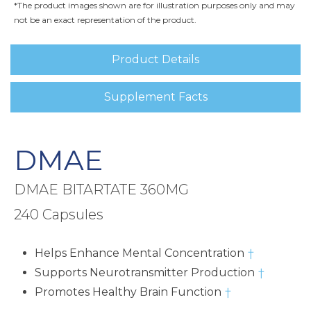
*The product images shown are for illustration purposes only and may
not be an exact representation of the product.
Product Details
Supplement Facts
DMAE
DMAE BITARTATE 360MG
240 Capsules
Helps Enhance Mental Concentration
†
Supports Neurotransmitter Production
†
Promotes Healthy Brain Function
†