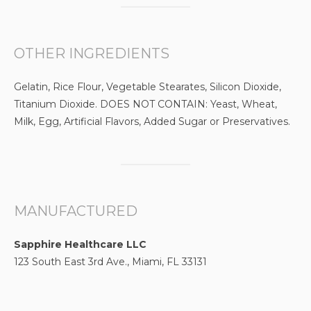
OTHER INGREDIENTS
Gelatin, Rice Flour, Vegetable Stearates, Silicon Dioxide,
Titanium Dioxide. DOES NOT CONTAIN: Yeast, Wheat,
Milk, Egg, Artificial Flavors, Added Sugar or Preservatives.
MANUFACTURED
Sapphire Healthcare LLC
123 South East 3rd Ave., Miami, FL 33131