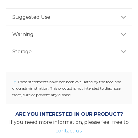
Suggested Use
For adults, take one (1) capsule one to two times
Warning
daily with water between meals, or as
recommended by a healthcare professional.
If you are pregnant, nursing or taking any
Storage
medications, consult your doctor before use.
Discontinue use and consult your doctor if any
Store product in a dry place at controlled room
adverse reactions occur. Keep out of reach of
temperature (25°C / 77°F). Do not use if seal under
children.
cap is broken or missing.
†
These statements have not been evaluated by the food and
drug administration. This product is not intended to diagnose,
treat, cure or prevent any disease.
ARE YOU INTERESTED IN OUR PRODUCT?
If you need more information, please feel free to
contact us.