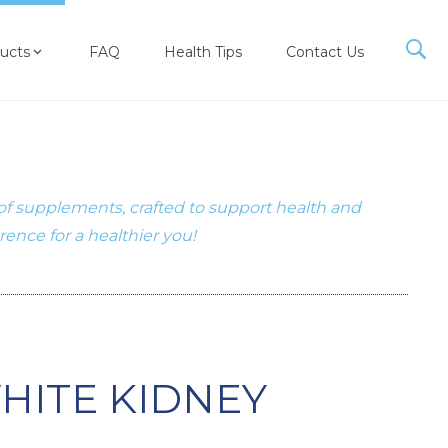
ucts
FAQ
Health Tips
Contact Us
 of supplements, crafted to support health and
erence for a healthier you!
HITE KIDNEY