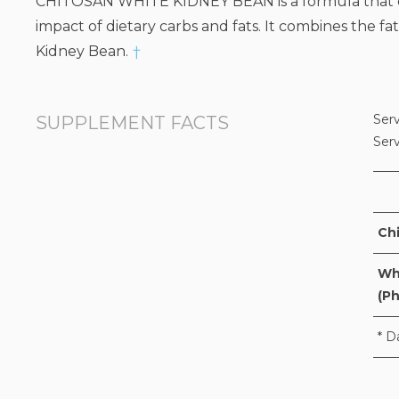
CHITOSAN WHITE KIDNEY BEAN is a formula that com
impact of dietary carbs and fats. It combines the f
Kidney Bean.
†
Serv
SUPPLEMENT FACTS
Ser
Ch
Whi
(Ph
* D