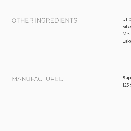
Cal
OTHER INGREDIENTS
Sili
Med
Lake
Sap
MANUFACTURED
123 