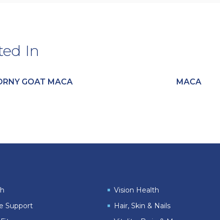
ted In
ORNY GOAT MACA
MACA
th
Vision Health
le Support
Hair, Skin & Nails