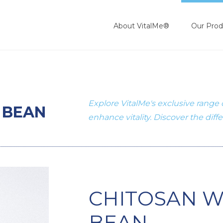
About VitalMe®
Our Prod
Explore VitalMe's exclusive range
 BEAN
enhance vitality. Discover the diff
CHITOSAN W
BEAN