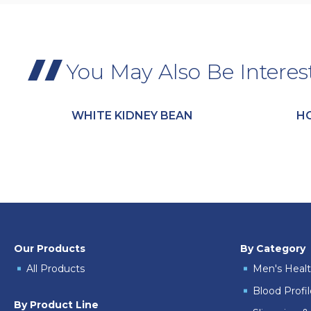
You May Also Be Interes
WHITE KIDNEY BEAN
H
Our Products
By Category
All Products
Men's Heal
Blood Profi
By Product Line