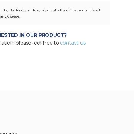
g.
d by the food and drug administration. This product is not
any disease.
RESTED IN OUR PRODUCT?
ation, please feel free to
contact us.