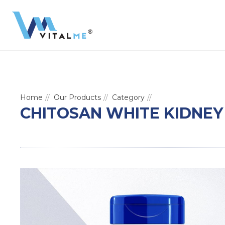
Home
Our Products
Category
CHITOSAN WHITE KIDNEY