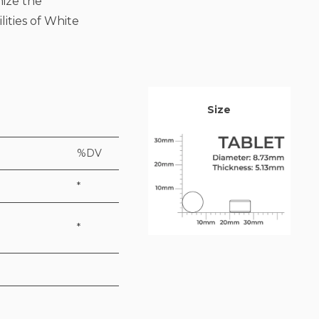
mize the
lities of White
Size
%DV
*
*