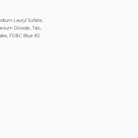
odium Lauryl Sufate,
anium Dioxide, Talc,
Lake, FD&C Blue #2