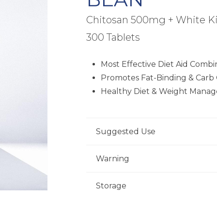
Chitosan 500mg + White K
300 Tablets
Most Effective Diet Aid Combi
Promotes Fat-Binding & Carb 
Healthy Diet & Weight Mana
Suggested Use
For adults, take five (5) tablets da
Warning
a healthcare professional.
Consult your healthcare professional
Storage
condition, are taking medications, p
18 years of age. Keep out of reach o
Store product in a dry place at con