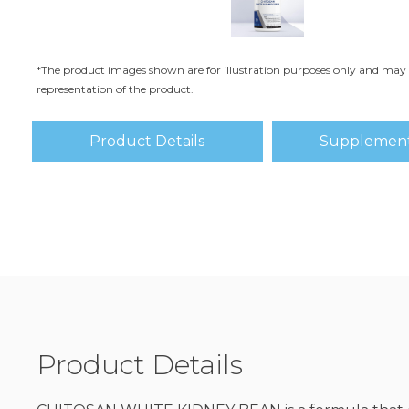
*The product images shown are for illustration purposes only and may 
representation of the product.
Product Details
Supplement
Product Details