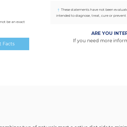
if seal under cap is broken or missin
†
These statements have not been evaluate
intended to diagnose, treat, cure or prevent 
not be an exact
ARE YOU INTE
If you need more inform
 Facts