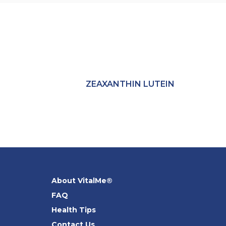
ZEAXANTHIN LUTEIN
About VitalMe®
FAQ
Health Tips
Contact Us