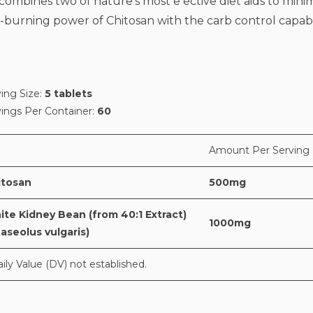
bines two of nature's most e ective diet aids to mini
at-burning power of Chitosan with the carb control capabi
ing Size:
5 tablets
vings Per Container:
60
Amount Per Serving
itosan
500mg
te Kidney Bean (from 40:1 Extract)
1000mg
aseolus vulgaris)
aily Value (DV) not established.