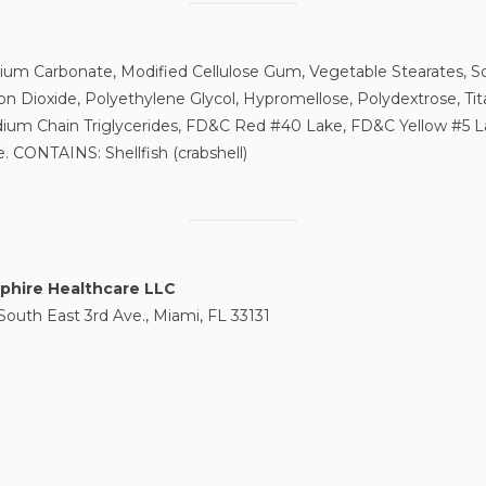
cium Carbonate, Modified Cellulose Gum, Vegetable Stearates, S
con Dioxide, Polyethylene Glycol, Hypromellose, Polydextrose, Tit
ium Chain Triglycerides, FD&C Red #40 Lake, FD&C Yellow #5 
. CONTAINS: Shellfish (crabshell)
phire Healthcare LLC
South East 3rd Ave., Miami, FL 33131